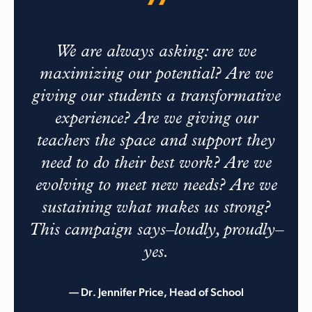
We are always asking: are we
maximizing our potential? Are we
giving our students a transformative
experience? Are we giving our
teachers the space and support they
need to do their best work? Are we
evolving to meet new needs? Are we
sustaining what makes us strong?
This campaign says–loudly, proudly–
yes.
— Dr. Jennifer Price, Head of School