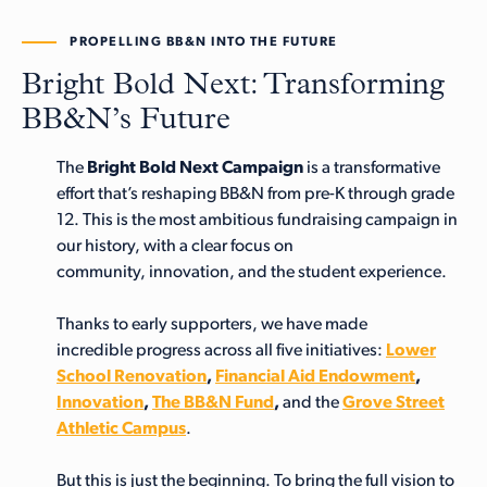
PROPELLING BB&N INTO THE FUTURE
Bright Bold Next: Transforming
BB&N’s Future
The
Bright Bold Next Campaign
is a transformative
effort that’s reshaping BB&N from pre-K through grade
12. This is the most ambitious fundraising campaign in
our history, with a clear focus on
community, innovation, and the student experience.
Thanks to early supporters, we have made
incredible progress across all five initiatives:
Lower
School Renovation
,
Financial Aid Endowment
,
Innovation
,
The BB&N Fund
,
and the
Grove Street
Athletic Campus
.
But this is just the beginning. To bring the full vision to