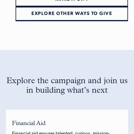
EXPLORE OTHER WAYS TO GIVE
Explore the campaign and join us
in building what’s next
Financial Aid
Financial aid ensures talented, curious, mission-