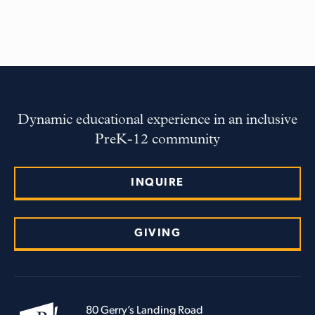
Dynamic educational experience in an inclusive
PreK-12 community
INQUIRE
GIVING
80 Gerry’s Landing Road