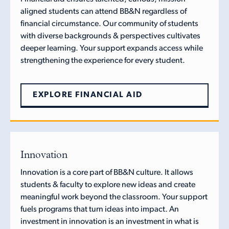
aligned students can attend BB&N regardless of
financial circumstance. Our community of students
with diverse backgrounds & perspectives cultivates
deeper learning. Your support expands access while
strengthening the experience for every student.
EXPLORE FINANCIAL AID
Innovation
Innovation is a core part of BB&N culture. It allows
students & faculty to explore new ideas and create
meaningful work beyond the classroom. Your support
fuels programs that turn ideas into impact. An
investment in innovation is an investment in what is