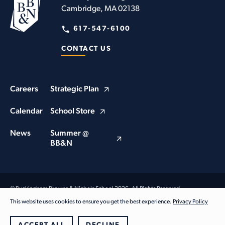
Cambridge, MA 02138
617-547-6100
CONTACT US
Careers
Strategic Plan
Calendar
School Store
News
Summer @
BB&N
© Buckingham Browne & Nichols School 2026. All Rights Reserved
Privacy Policy
This website uses cookies to ensure you get the best experience.
Privacy Policy