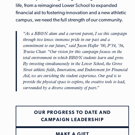
life, from a reimagined Lower School to expanded
financial aid to fostering innovation and a new athletic
campus, we need the full strength of our community.
“As a BB&N alum and a current parent, I see this campaign
through two lenses: immense pride in our past and a
commitment to our future,” said
Jason Hafler ’00, P’34, ’36,
Trustee Chair
.
“Our vision for this campaign focuses on the
total environment in which BB&N students learn and grow.
By investing simultaneously in the Lower School, the Grove
Street athletic fields, Innovation, and Endowment for Financial
Aid, we are enriching the student experience. Our goal is to
provide the physical space to explore, the creative tools to lead,
surrounded by a diverse community of peers.”
OUR PROGRESS TO DATE AND
CAMPAIGN LEADERSHIP
MAKE A GIFT