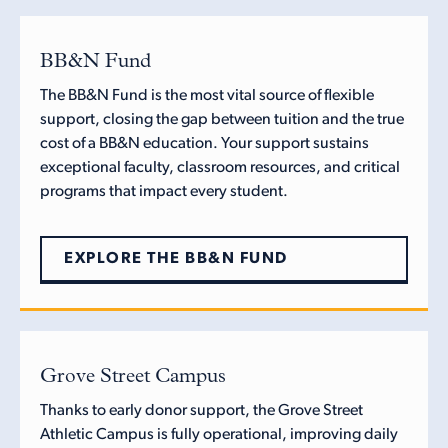
BB&N Fund
The BB&N Fund is the most vital source of flexible
support, closing the gap between tuition and the true
cost of a BB&N education. Your support sustains
exceptional faculty, classroom resources, and critical
programs that impact every student.
EXPLORE THE BB&N FUND
Grove Street Campus
Thanks to early donor support, the Grove Street
Athletic Campus is fully operational, improving daily