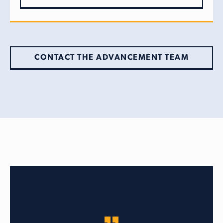
CONTACT THE ADVANCEMENT TEAM