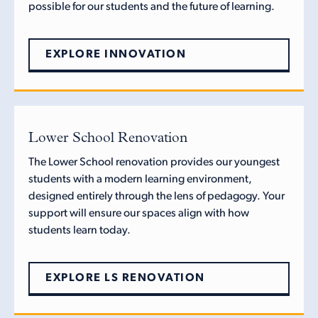
possible for our students and the future of learning.
EXPLORE INNOVATION
Lower School Renovation
The Lower School renovation provides our youngest
students with a modern learning environment,
designed entirely through the lens of pedagogy. Your
support will ensure our spaces align with how
students learn today.
EXPLORE LS RENOVATION