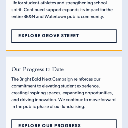
life for student-athletes and strengthening school
spirit. Continued support expands its impact for the
entire BB&N and Watertown public community.
EXPLORE GROVE STREET
Our Progress to Date
The Bright Bold Next Campaign reinforces our
commitment to elevating student experience,
creating inspiring spaces, expanding opportunities,
and driving innovation. We continue to move forward
in the public phase of our fundraising.
EXPLORE OUR PROGRESS