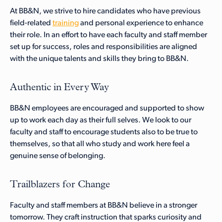
At BB&N, we strive to hire candidates who have previous
field-related
training
and personal experience to enhance
their role. In an effort to have each faculty and staff member
set up for success, roles and responsibilities are aligned
with the unique talents and skills they bring to BB&N.
Authentic in Every Way
BB&N employees are encouraged and supported to show
up to work each day as their full selves. We look to our
faculty and staff to encourage students also to be true to
themselves, so that all who study and work here feel a
genuine sense of belonging.
Trailblazers for Change
Faculty and staff members at BB&N believe in a stronger
tomorrow. They craft instruction that sparks curiosity and