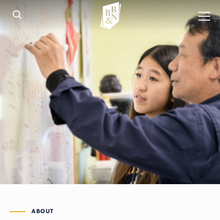
ABOUT