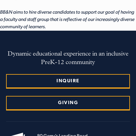
BB&N aims to hire diverse candidates to support our goal of having
a faculty and staff group that is reflective of our increasingly diverse
community of learners.
Dynamic educational experience in an inclusive
PreK-12 community
INQUIRE
GIVING