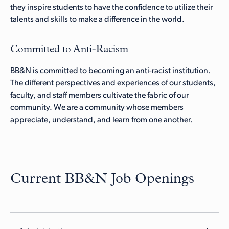
they inspire students to have the confidence to utilize their
talents and skills to make a difference in the world.
Committed to Anti-Racism
BB&N is committed to becoming an anti-racist institution.
The different perspectives and experiences of our students,
faculty, and staff members cultivate the fabric of our
community. We are a community whose members
appreciate, understand, and learn from one another.
Current BB&N Job Openings