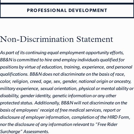
PROFESSIONAL DEVELOPMENT
Non-Discrimination Statement
As part of its continuing equal employment opportunity efforts,
BB&N is committed to hire and employ individuals qualified for
positions by virtue of education, training, experience, and personal
qualifications. BB&N does not discriminate on the basis of race,
color, religion, creed, age, sex, gender, national origin or ancestry,
military experience, sexual orientation, physical or mental ability or
disability, gender identity, genetic information or any other
protected status. Additionally, BB&N will not discriminate on the
basis of employees’ receipt of free medical services, report or
disclosure of employer information, completion of the HIRD Form,
nor the disclosure of any information relevant to “Free Rider
Surcharge” Assessments.