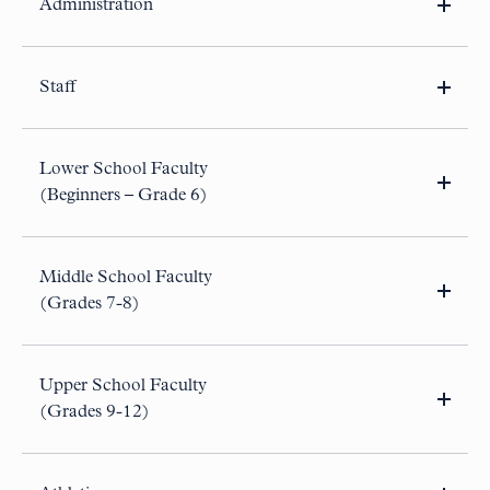
Administration
None at this time.
Staff
College Counselor, Leave
(December 2026 – April
2027)
Lower School Faculty
Director of BB&N Fund
(Beginners – Grade 6)
Lower School Substitute Teacher
(AY26-27)
Part-Time Athletics Administrative Assistant
(Aug 2026-
Jul 2027)
Middle School Faculty
(Grades 7-8)
None at this time.
Upper School Faculty
(Grades 9-12)
College Counselor, Leave
(December 2026 – April
2027)