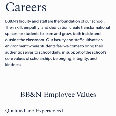
Careers
BB&N’s faculty and staff are the foundation of our school.
Their skill, empathy, and dedication create transformational
spaces for students to learn and grow, both inside and
outside the classroom. Our faculty and staff cultivate an
environment where students feel welcome to bring their
authentic selves to school daily, in support of the school’s
core values of scholarship, belonging, integrity, and
kindness.
BB&N Employee Values
Qualified and Experienced