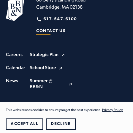
80 Gerry’s Landing Road
Cambridge, MA 02138
617-547-6100
CONTACT US
Careers
Strategic Plan
Calendar
School Store
News
Summer @
BB&N
This website uses cookies to ensure you get the best experience.
Privacy Policy
© Buckingham Browne & Nichols School 2026. All Rights Reserved
Privacy Policy
ACCEPT ALL
DECLINE