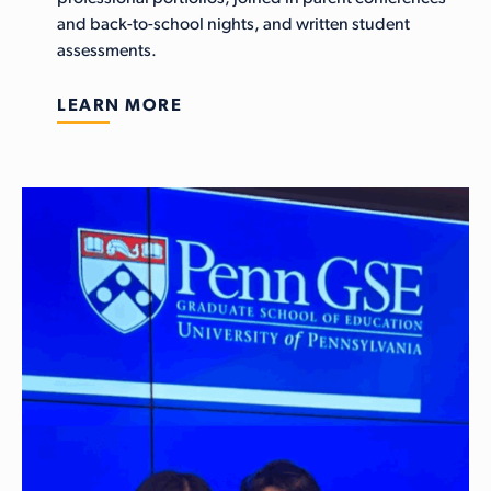
and back-to-school nights, and written student
assessments.
LEARN MORE