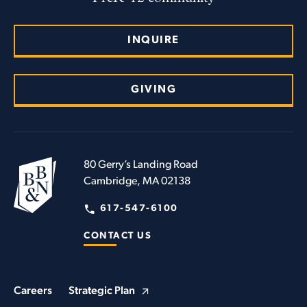
INQUIRE
GIVING
80 Gerry’s Landing Road
Cambridge, MA 02138
617-547-6100
CONTACT US
Careers
Strategic Plan