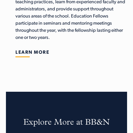
teaching practices, learn from experienced faculty and
administrators, and provide support throughout
various areas of the school. Education Fellows
participate in seminars and mentoring meetings
throughout the year, with the fellowship lasting either
one or two years.
LEARN MORE
Explore More at BB&N