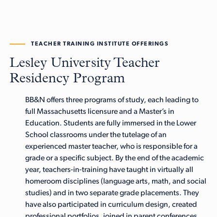
TEACHER TRAINING INSTITUTE OFFERINGS
Lesley University Teacher
Residency Program
BB&N offers three programs of study, each leading to
full Massachusetts licensure and a Master’s in
Education. Students are fully immersed in the Lower
School classrooms under the tutelage of an
experienced master teacher, who is responsible for a
grade or a specific subject. By the end of the academic
year, teachers-in-training have taught in virtually all
homeroom disciplines (language arts, math, and social
studies) and in two separate grade placements. They
have also participated in curriculum design, created
professional portfolios, joined in parent conferences