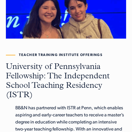
TEACHER TRAINING INSTITUTE OFFERINGS
University of Pennsylvania
Fellowship: The Independent
School Teaching Residency
(ISTR)
BB&N has partnered with ISTR at Penn, which enables
aspiring and early-career teachers to receive a master’s
degree in education while completing an intensive
two-year teaching fellowship. With an innovative and