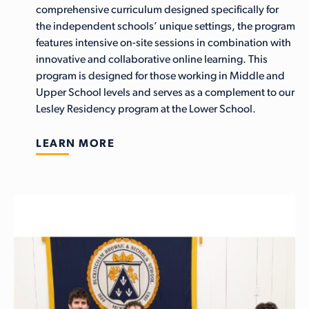
comprehensive curriculum designed specifically for
the independent schools’ unique settings, the program
features intensive on-site sessions in combination with
innovative and collaborative online learning. This
program is designed for those working in Middle and
Upper School levels and serves as a complement to our
Lesley Residency program at the Lower School.
LEARN MORE