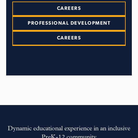
CAREERS
PROFESSIONAL DEVELOPMENT
CAREERS
Dynamic educational experience in an inclusive
PreK-12 community