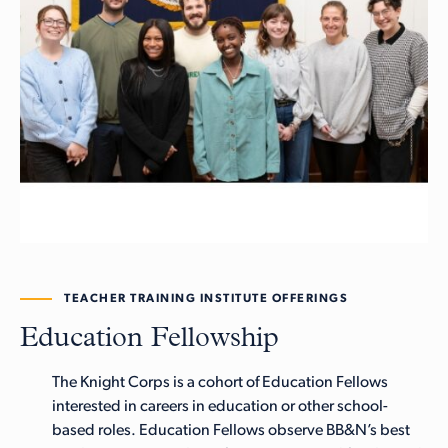
TEACHER TRAINING INSTITUTE OFFERINGS
Education Fellowship
The Knight Corps is a cohort of Education Fellows
interested in careers in education or other school-
based roles. Education Fellows observe BB&N’s best