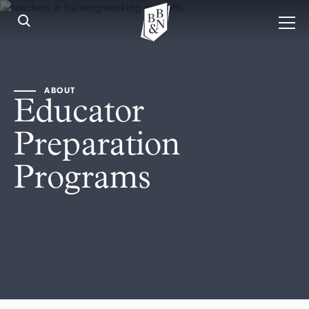
ABOUT
Educator
Preparation
Programs