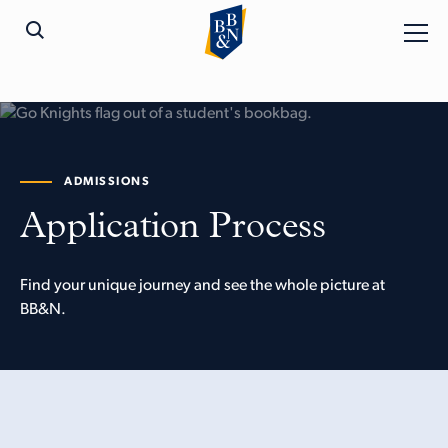
ADMISSIONS
Application Process
Find your unique journey and see the whole picture at
BB&N.