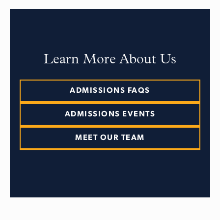
Learn More About Us
ADMISSIONS FAQS
ADMISSIONS EVENTS
MEET OUR TEAM