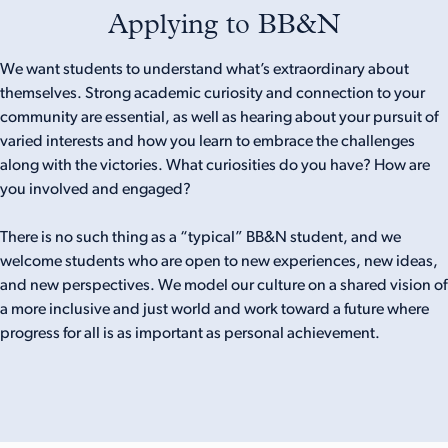
Applying to BB&N
We want students to understand what’s extraordinary about
themselves. Strong academic curiosity and connection to your
community are essential, as well as hearing about your pursuit of
varied interests and how you learn to embrace the challenges
along with the victories. What curiosities do you have? How are
you involved and engaged?
There is no such thing as a “typical” BB&N student, and we
welcome students who are open to new experiences, new ideas,
and new perspectives. We model our culture on a shared vision of
a more inclusive and just world and work toward a future where
progress for all is as important as personal achievement.