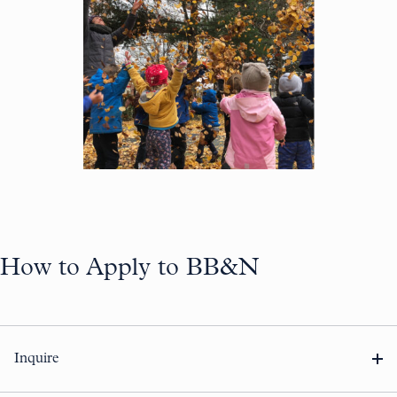
How to Apply to BB&N
Inquire
Complete our
inquiry form
to gain access to your Veracross