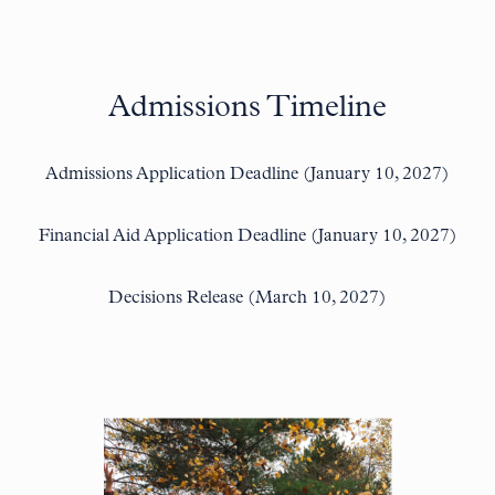
Admissions Timeline
Admissions Application Deadline (January 10, 2027)
Financial Aid Application Deadline (January 10, 2027)
Decisions Release (March 10, 2027)