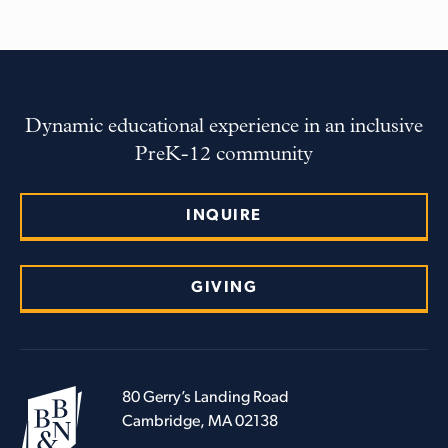
Dynamic educational experience in an inclusive
PreK-12 community
INQUIRE
GIVING
80 Gerry’s Landing Road
Cambridge, MA 02138