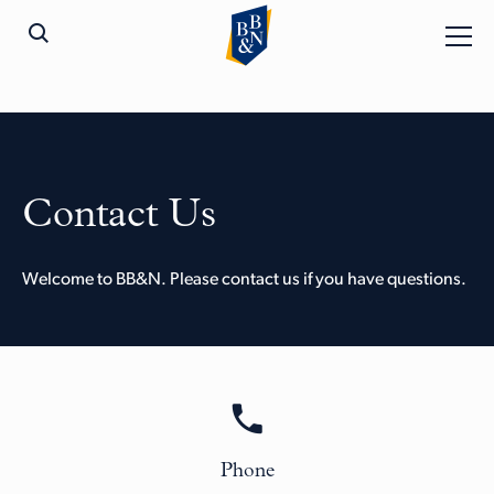
Contact Us
Welcome to BB&N. Please contact us if you have questions.
Phone