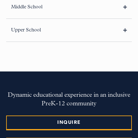
Middle School
80 Sparks Street
Cambridge, MA 02138-2216
Upper School
80 Gerry’s Landing Road
Cambridge, MA 02138-5512
Dynamic educational experience in an inclusive
PreK-12 community
INQUIRE