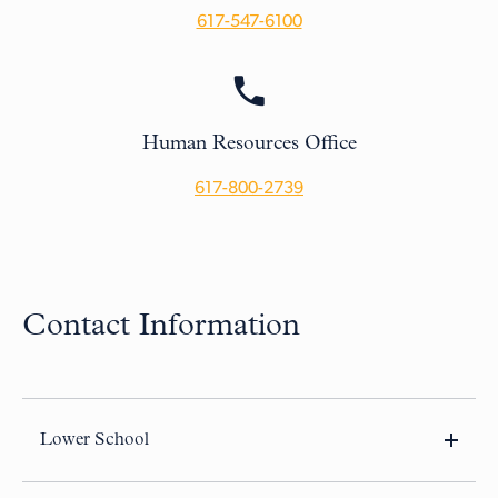
617-547-6100
Human Resources Office
617-800-2739
Contact Information
Lower School
10 Buckingham Street
Cambridge, MA 02138-2227