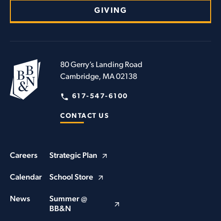
GIVING
80 Gerry’s Landing Road
Cambridge, MA 02138
617-547-6100
CONTACT US
Careers
Strategic Plan
Calendar
School Store
News
Summer @
BB&N