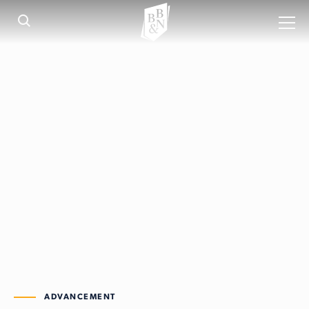
ADVANCEMENT