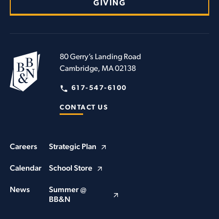
GIVING
80 Gerry’s Landing Road
Cambridge, MA 02138
617-547-6100
CONTACT US
Careers
Strategic Plan
Calendar
School Store
News
Summer @
BB&N