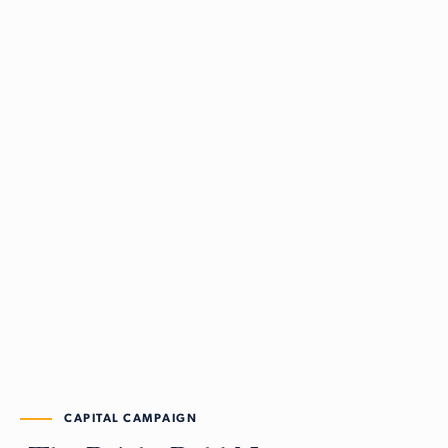
CAPITAL CAMPAIGN