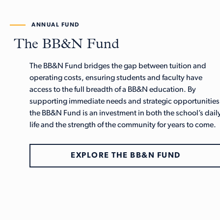
ANNUAL FUND
The BB&N Fund
The BB&N Fund bridges the gap between tuition and
operating costs, ensuring students and faculty have
access to the full breadth of a BB&N education. By
supporting immediate needs and strategic opportunities
the BB&N Fund is an investment in both the school’s dail
life and the strength of the community for years to come.
EXPLORE THE BB&N FUND