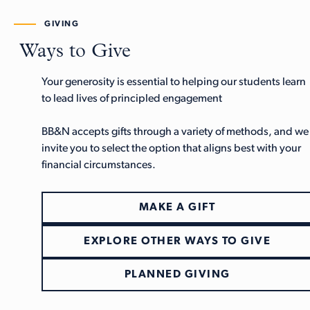
GIVING
Ways to Give
Your generosity is essential to helping our students learn
to lead lives of principled engagement
BB&N accepts gifts through a variety of methods, and we
invite you to select the option that aligns best with your
financial circumstances.
MAKE A GIFT
EXPLORE OTHER WAYS TO GIVE
PLANNED GIVING