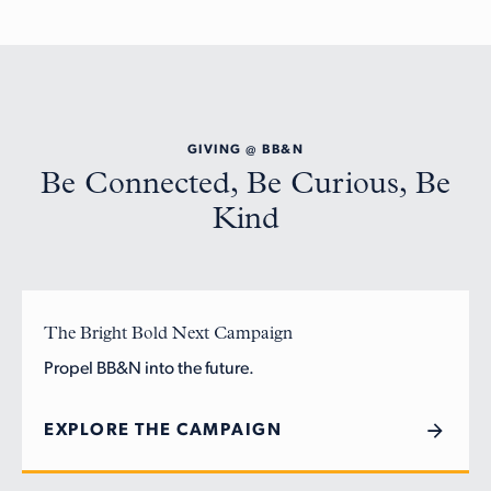
GIVING @ BB&N
Be Connected, Be Curious, Be
Kind
The Bright Bold Next Campaign
Propel BB&N into the future.
EXPLORE THE CAMPAIGN