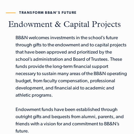
TRANSFORM BB&N’S FUTURE
Endowment & Capital Projects
BB&N welcomes investments in the school’s future
through gifts to the endowment and to capital projects
that have been approved and prioritized by the
school’s administration and Board of Trustees. These
funds provide the long-term financial support
necessary to sustain many areas of the BB&N operating
budget, from faculty compensation, professional
development, and financial aid to academic and
athletic programs.
Endowment funds have been established through
outright gifts and bequests from alumni, parents, and
friends with a vision for and commitment to BB&N’s
future.