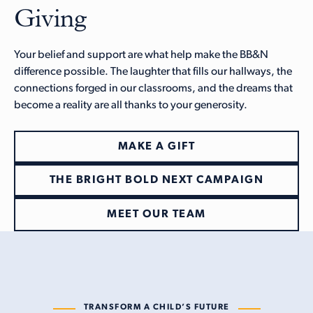
Giving
Your belief and support are what help make the BB&N
difference possible. The laughter that fills our hallways, the
connections forged in our classrooms, and the dreams that
become a reality are all thanks to your generosity.
MAKE A GIFT
THE BRIGHT BOLD NEXT CAMPAIGN
MEET OUR TEAM
TRANSFORM A CHILD’S FUTURE