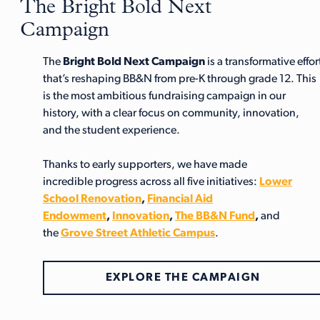
The Bright Bold Next
Campaign
The
Bright Bold Next Campaign
is a transformative effor
that’s reshaping BB&N from pre-K through grade 12. This
is the most ambitious fundraising campaign in our
history, with a clear focus on community, innovation,
and the student experience.
Thanks to early supporters, we have made
incredible progress across all five initiatives:
Lower
School Renovation
,
Financial Aid
Endowment
,
Innovation
,
The BB&N Fund
,
and
the
Grove Street Athletic Campus
.
EXPLORE THE CAMPAIGN