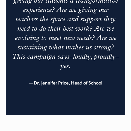
giving our students a transformative
experience? Are we giving our
teachers the space and support they
need to do their best work? Are we
evolving to meet new needs? Are we
sustaining what makes us strong?
This campaign says–loudly, proudly–
yes.
— Dr. Jennifer Price, Head of School