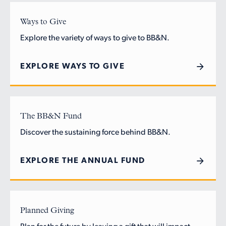
Ways to Give
Explore the variety of ways to give to BB&N.
EXPLORE WAYS TO GIVE
The BB&N Fund
Discover the sustaining force behind BB&N.
EXPLORE THE ANNUAL FUND
Planned Giving