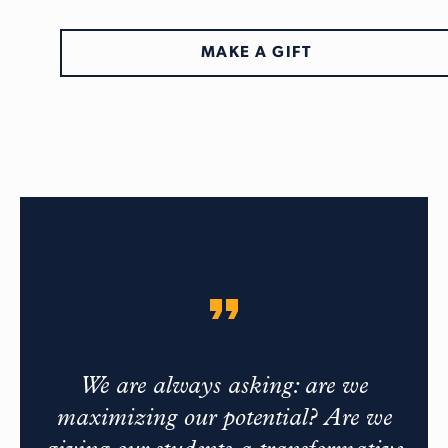
MAKE A GIFT
We are always asking: are we
maximizing our potential? Are we