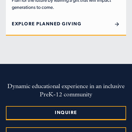
Plan for the future by leaving a gift that will impact
generations to come.
EXPLORE PLANNED GIVING
Dynamic educational experience in an inclusive
PreK-12 community
INQUIRE