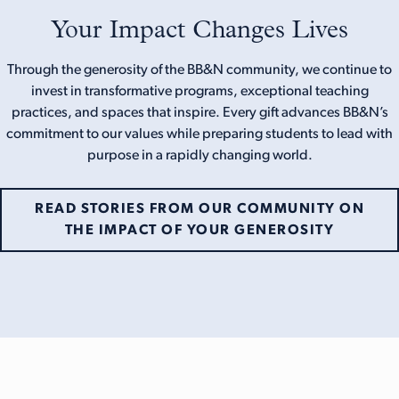
Your Impact Changes Lives
Through the generosity of the BB&N community, we continue to
invest in transformative programs, exceptional teaching
practices, and spaces that inspire. Every gift advances BB&N’s
commitment to our values while preparing students to lead with
purpose in a rapidly changing world.
READ STORIES FROM OUR COMMUNITY ON
THE IMPACT OF YOUR GENEROSITY