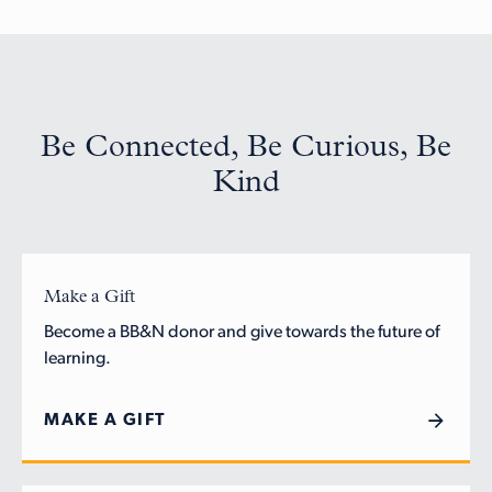
Be Connected, Be Curious, Be
Kind
Make a Gift
Become a BB&N donor and give towards the future of
learning.
MAKE A GIFT