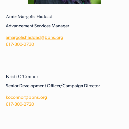
Amie Margolis Haddad
Advancement Services Manager
amargolishaddad@bbns.org
617-800-2730
Kristi O’Connor
Senior Development Officer/Campaign Director
koconnor@bbns.org
617-800-2720