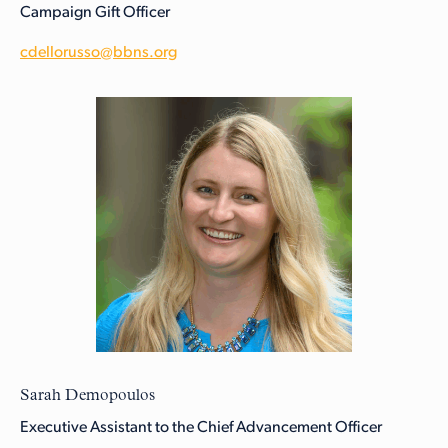
Campaign Gift Officer
cdellorusso@bbns.org
Sarah Demopoulos
Executive Assistant to the Chief Advancement Officer