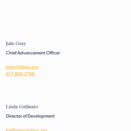
Julie Gray
Chief Advancement Officer
jgray@bbns.org
617-800-2788
Linda Gallinaro
Director of Development
lgallinaro@bbns.org