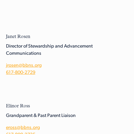
Janet Rosen
Director of Stewardship and Advancement
Communications
jrosen@bbns.org
617-800-2729
Elinor Ross
Grandparent & Past Parent Liaison
eross@bbns.org