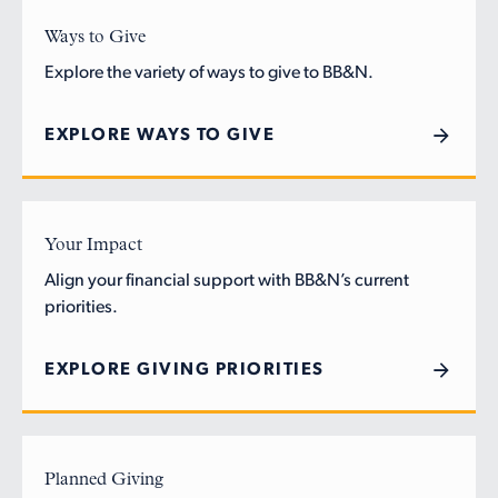
Ways to Give
Explore the variety of ways to give to BB&N.
EXPLORE WAYS TO GIVE
Your Impact
Align your financial support with BB&N’s current
priorities.
EXPLORE GIVING PRIORITIES
Planned Giving