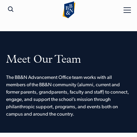
Meet Our Team
The BB&N Advancement Office team works with all
members of the BB&N community (alumni, current and
former parents, grandparents, faculty and staff) to connect,
engage, and support the school’s mission through
philanthropic support, programs, and events both on
campus and around the country.