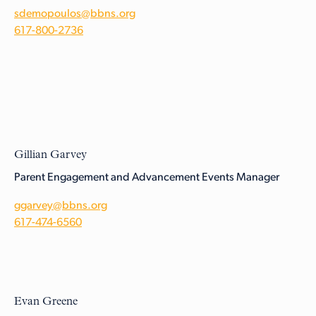
sdemopoulos@bbns.org
617-800-2736
Gillian Garvey
Parent Engagement and Advancement Events Manager
ggarvey@bbns.org
617-474-6560
Evan Greene