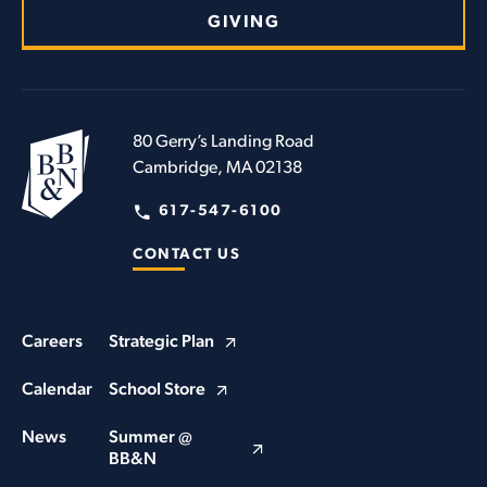
GIVING
80 Gerry’s Landing Road
Cambridge, MA 02138
617-547-6100
CONTACT US
Careers
Strategic Plan
Calendar
School Store
News
Summer @
BB&N