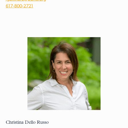
617-800-2721
Christina Dello Russo