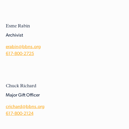
Esme Rabin
Archivist
erabin@bbns.org
617-800-2725
Chuck Richard
Major Gift Officer
crichard@bbns.org
617-800-2124