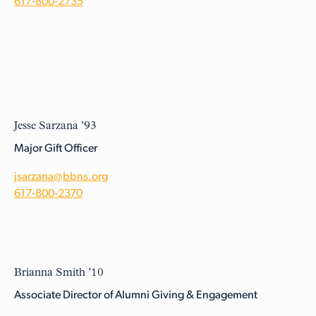
617-800-2735
Jesse Sarzana ’93
Major Gift Officer
jsarzana@bbns.org
617-800-2370
Brianna Smith ’10
Associate Director of Alumni Giving & Engagement