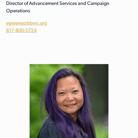
Director of Advancement Services and Campaign
Operations
egreene@bbns.org
617-800-2724