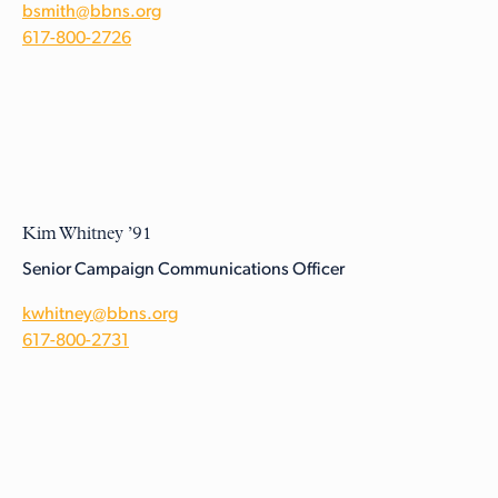
bsmith@bbns.org
617-800-2726
Kim Whitney ’91
Senior Campaign Communications Officer
kwhitney@bbns.org
617-800-2731