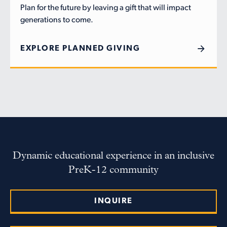
Plan for the future by leaving a gift that will impact
generations to come.
EXPLORE PLANNED GIVING
Dynamic educational experience in an inclusive
PreK-12 community
INQUIRE