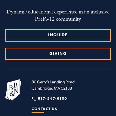
Dynamic educational experience in an inclusive
PreK-12 community
INQUIRE
GIVING
80 Gerry’s Landing Road
Cambridge, MA 02138
617-547-6100
CONTACT US