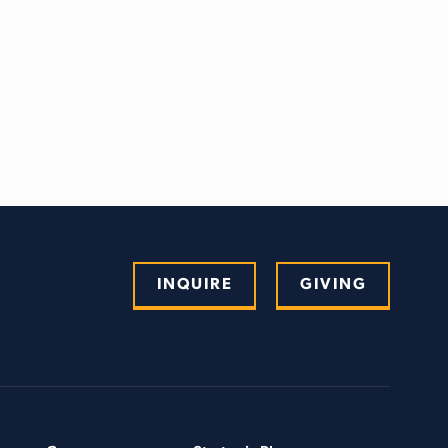
INQUIRE
GIVING