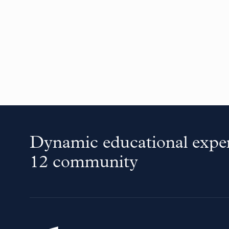
Dynamic educational exper
12 community