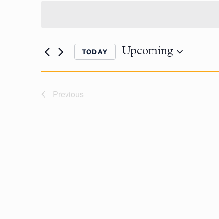
Upcoming
TODAY
Previous