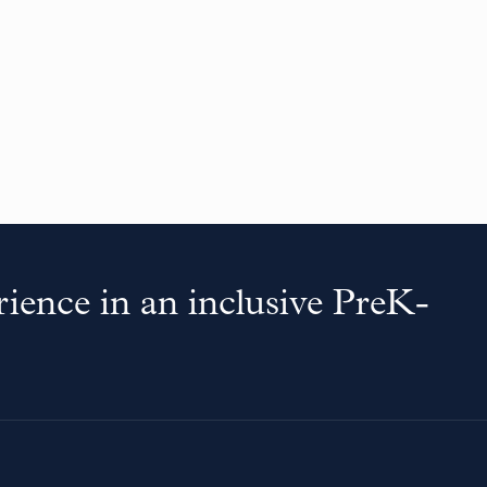
ience in an inclusive PreK-