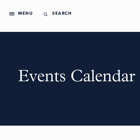
MENU
SEARCH
Events Calendar