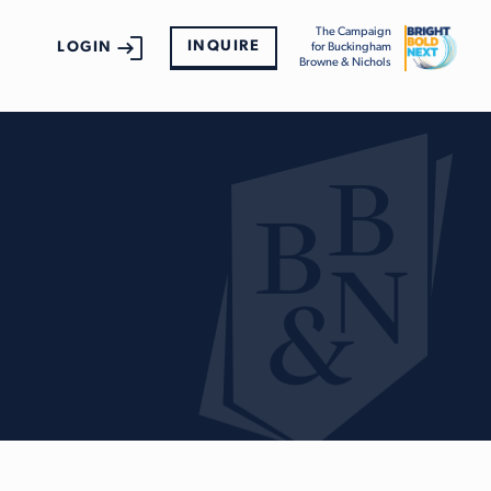
The Campaign
INQUIRE
LOGIN
for Buckingham
Browne & Nichols