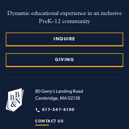
Dynamic educational experience in an inclusive
PreK-12 community
INQUIRE
GIVING
80 Gerry’s Landing Road
Cambridge, MA 02138
617-547-6100
CONTACT US