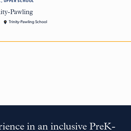
, UPPER SCHOOL
nity-Pawling
Trinity-Pawling School
ience in an inclusive PreK-