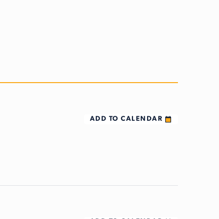
ADD TO CALENDAR