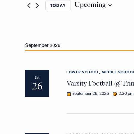
Upcoming
TODAY
September 2026
LOWER SCHOOL, MIDDLE SCHOOL
Sat
Varsity Football @ Tri
26
September 26, 2026
2:30 pm