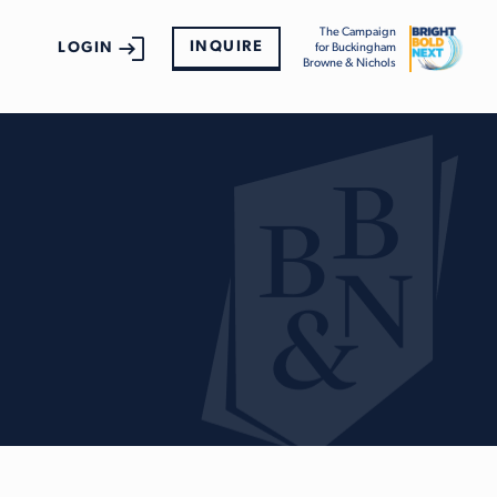
The Campaign
INQUIRE
LOGIN
for Buckingham
Browne & Nichols