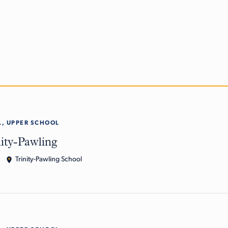
, UPPER SCHOOL
nity-Pawling
Trinity-Pawling School