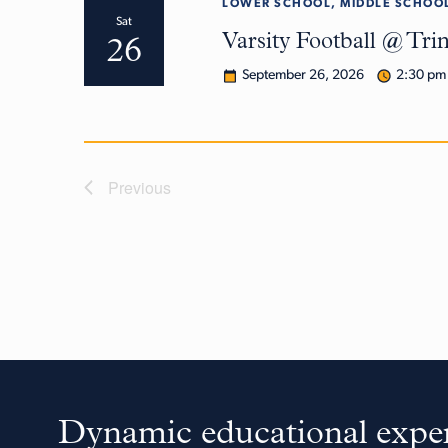
LOWER SCHOOL, MIDDLE SCHOOL
Sat
Varsity Football @ Tri
26
September 26, 2026
2:30 pm
Previous
Dynamic educational exper