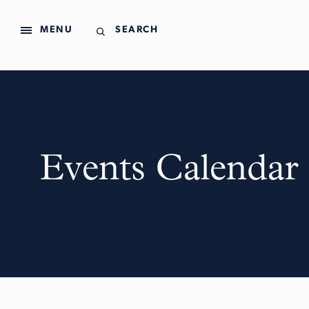
MENU
SEARCH
Events Calendar