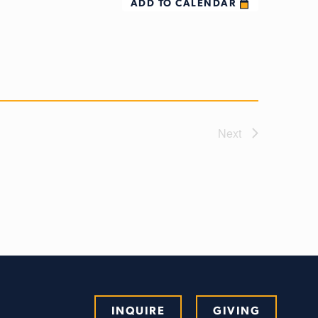
ADD TO CALENDAR
Next
INQUIRE
GIVING