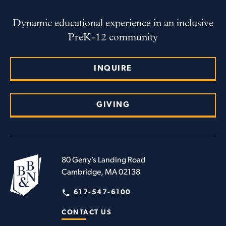
Dynamic educational experience in an inclusive
PreK-12 community
INQUIRE
GIVING
80 Gerry’s Landing Road
Cambridge, MA 02138
617-547-6100
CONTACT US