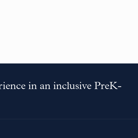
ience in an inclusive PreK-