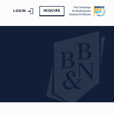
The Campaign
INQUIRE
LOGIN
for Buckingham
Browne & Nichols