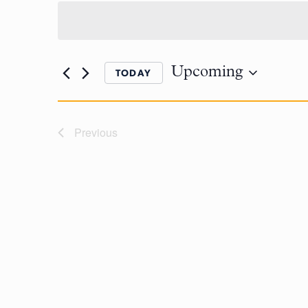
Upcoming
TODAY
Previous