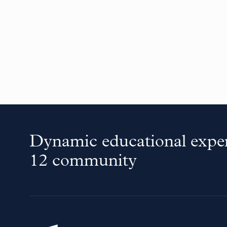
Dynamic educational exper
12 community