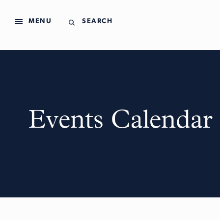
MENU
SEARCH
Events Calendar