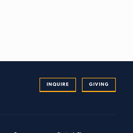
INQUIRE
GIVING