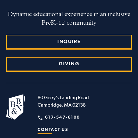
Dynamic educational experience in an inclusive
PreK-12 community
INQUIRE
GIVING
80 Gerry’s Landing Road
Cambridge, MA 02138
617-547-6100
CONTACT US