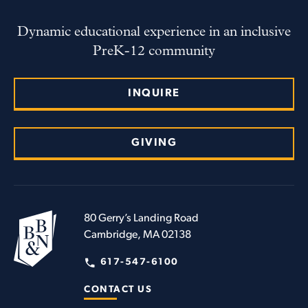
Dynamic educational experience in an inclusive
PreK-12 community
INQUIRE
GIVING
80 Gerry’s Landing Road
Cambridge, MA 02138
617-547-6100
CONTACT US