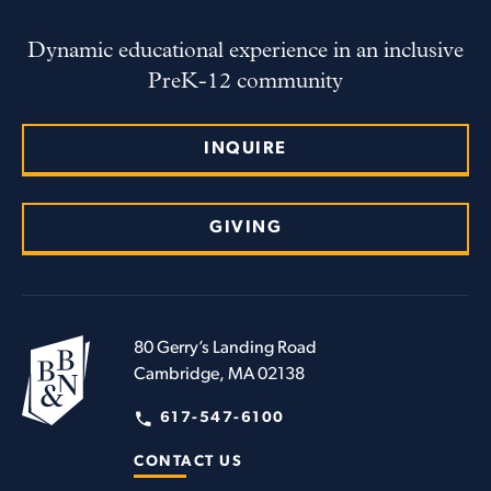
Dynamic educational experience in an inclusive
PreK-12 community
INQUIRE
GIVING
80 Gerry’s Landing Road
Cambridge, MA 02138
617-547-6100
CONTACT US