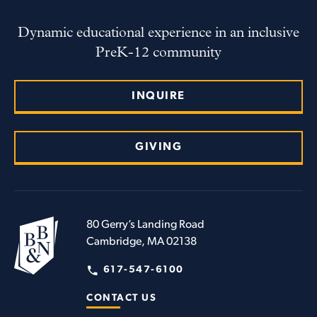
Dynamic educational experience in an inclusive
PreK-12 community
INQUIRE
GIVING
80 Gerry’s Landing Road
Cambridge, MA 02138
617-547-6100
CONTACT US