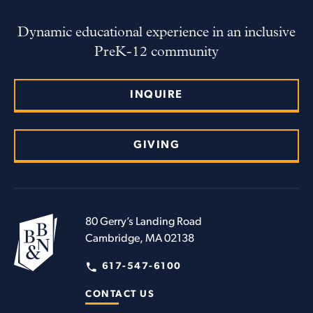
Dynamic educational experience in an inclusive
PreK-12 community
INQUIRE
GIVING
80 Gerry’s Landing Road
Cambridge, MA 02138
617-547-6100
CONTACT US