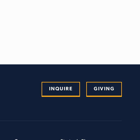
INQUIRE
GIVING