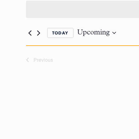
Upcoming
TODAY
Previous