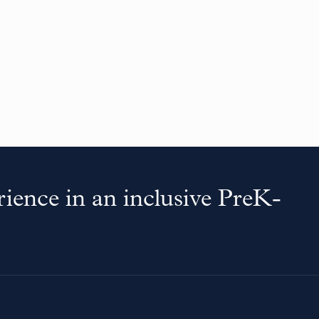
ience in an inclusive PreK-