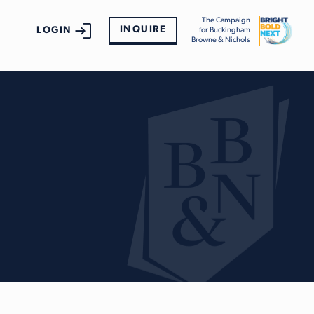
The Campaign
INQUIRE
LOGIN
for Buckingham
Browne & Nichols