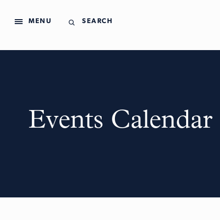
MENU
SEARCH
Events Calendar