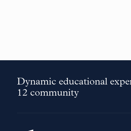
Dynamic educational exper
12 community