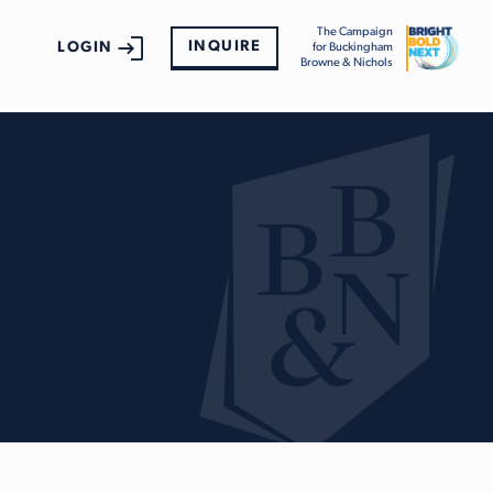
The Campaign
INQUIRE
LOGIN
for Buckingham
Browne & Nichols