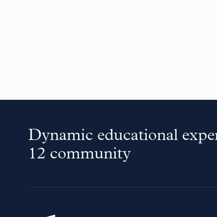
Dynamic educational exper
12 community