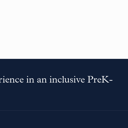
ience in an inclusive PreK-