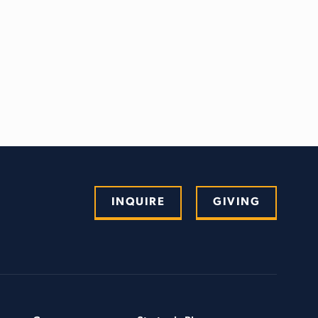
INQUIRE
GIVING