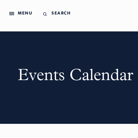
MENU
SEARCH
Events Calendar