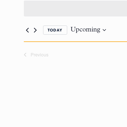
Upcoming
TODAY
Previous