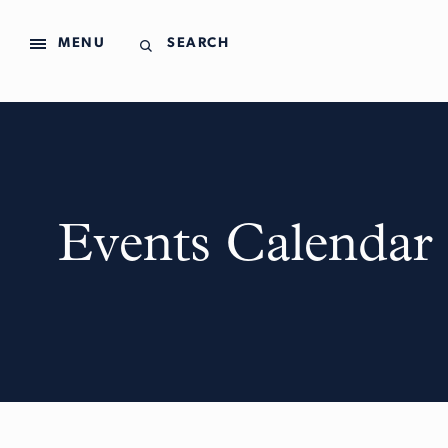
MENU
SEARCH
Events Calendar