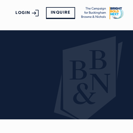
The Campaign
INQUIRE
LOGIN
for Buckingham
Browne & Nichols