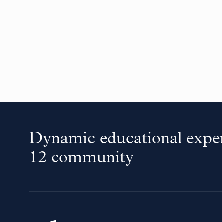
Dynamic educational exper
12 community