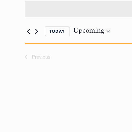
Upcoming
TODAY
Previous