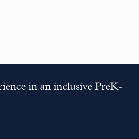
ience in an inclusive PreK-