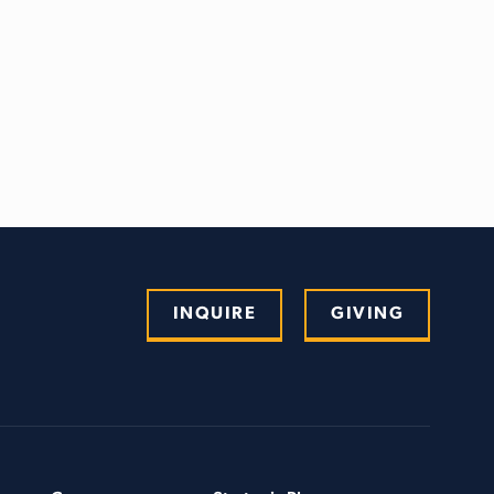
INQUIRE
GIVING