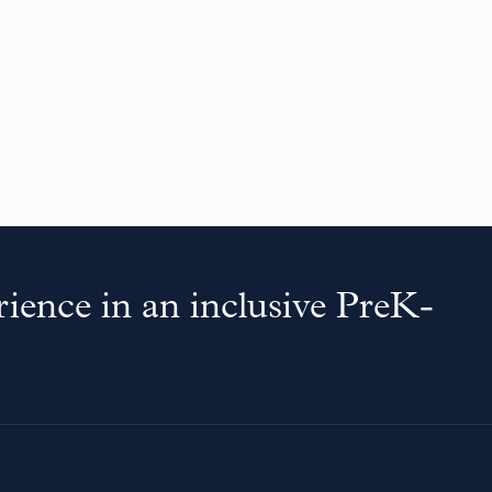
ience in an inclusive PreK-