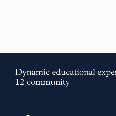
Dynamic educational exper
12 community