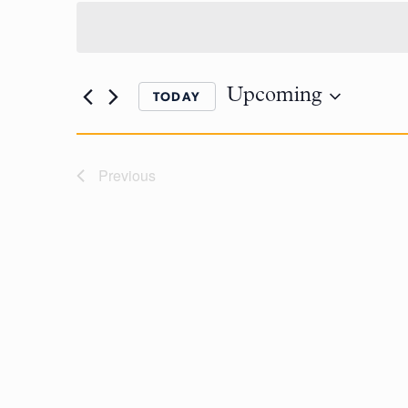
Upcoming
TODAY
Previous