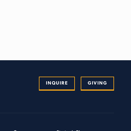
INQUIRE
GIVING