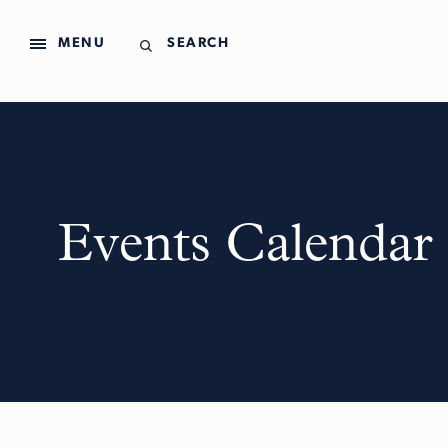
MENU
SEARCH
Events Calendar