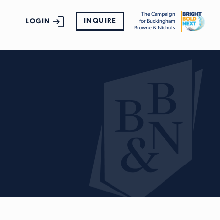
The Campaign
INQUIRE
LOGIN
for Buckingham
Browne & Nichols