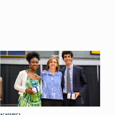
ACADEMICS