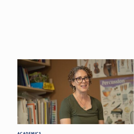
ACADEMICS