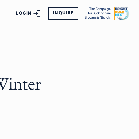
The Campaign
INQUIRE
LOGIN
for Buckingham
Browne & Nichols
Winter