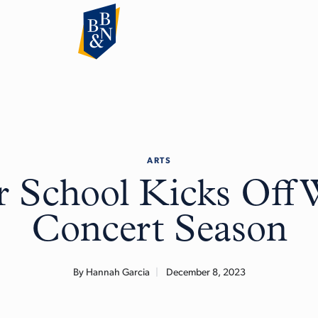
ARTS
 School Kicks Off 
Concert Season
By Hannah Garcia
December 8, 2023