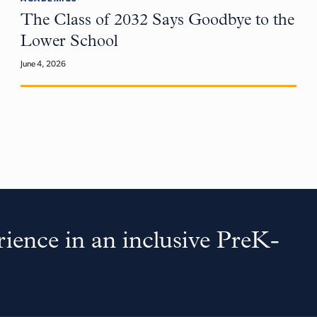
The Class of 2032 Says Goodbye to the
Lower School
June 4, 2026
ience in an inclusive PreK-