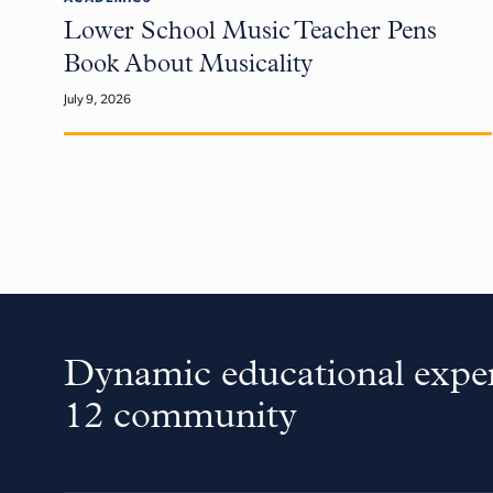
Lower School Music Teacher Pens
Book About Musicality
July 9, 2026
Dynamic educational exper
12 community