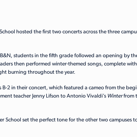
 School hosted the first two concerts across the three camp
t BB&N, students in the fifth grade followed an opening by 
raders then performed winter-themed songs, complete with h
ght burning throughout the year.
B-2 in their concert, which featured a cameo from the begin
nt teacher Jenny Lifson to Antonio Vivaldi’s
Winter
from 
wer School set the perfect tone for the other two campuses 