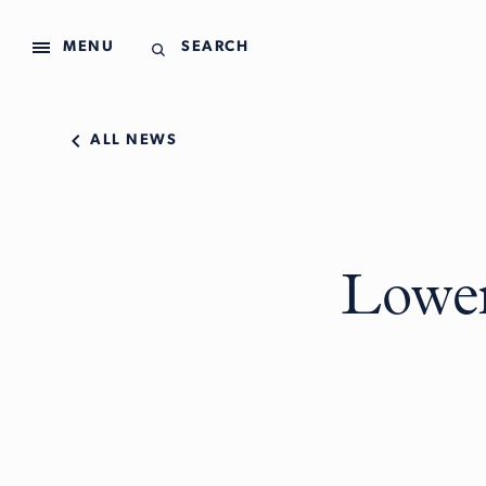
MENU
SEARCH
ALL NEWS
Lower