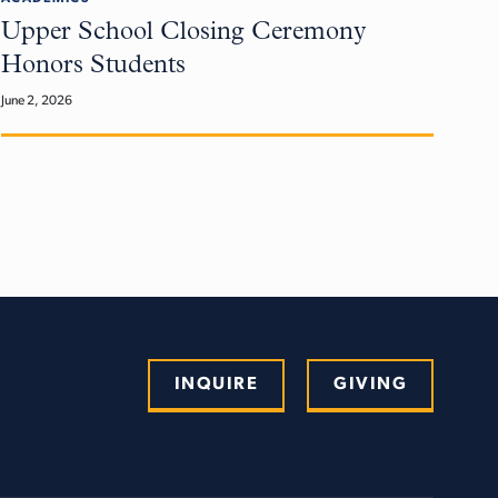
Upper School Closing Ceremony
Honors Students
June 2, 2026
INQUIRE
GIVING