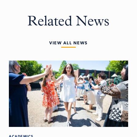
Related News
VIEW ALL NEWS
ACADEMICS