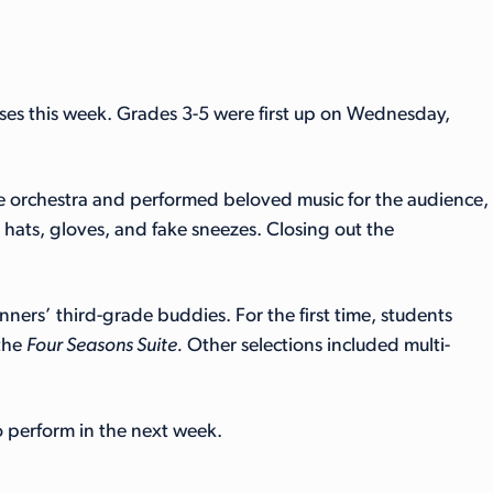
uses this week. Grades 3-5 were first up on Wednesday,
the orchestra and performed beloved music for the audience,
ats, gloves, and fake sneezes. Closing out the
ners’ third-grade buddies. For the first time, students
the
Four Seasons Suite.
Other selections included multi-
to perform in the next week.