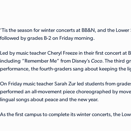
‘Tis the season for winter concerts at BB&N, and the Lower
followed by grades B-2 on Friday morning.
Led by music teacher Cheryl Freeze in their first concert a
including “Remember Me” from Disney’s
Coco.
The third g
performance, the fourth-graders sang about keeping the li
On Friday music teacher Sarah Zur led students from grades 
performed an all-movement piece choreographed by moveme
lingual songs about peace and the new year.
As the first campus to complete its winter concerts, the Lo