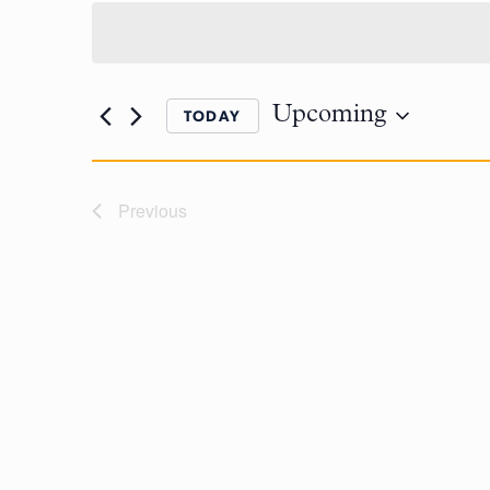
Upcoming
TODAY
Previous