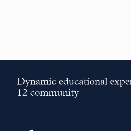
Dynamic educational exper
12 community