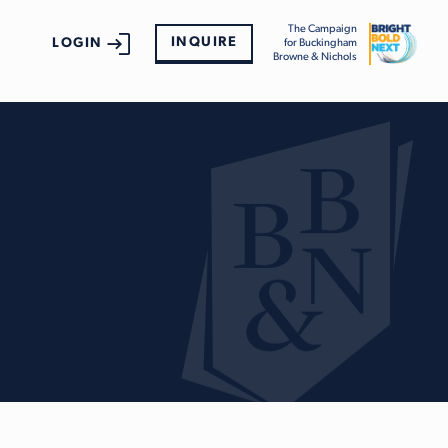
The Campaign
INQUIRE
LOGIN
for Buckingham
Browne & Nichols