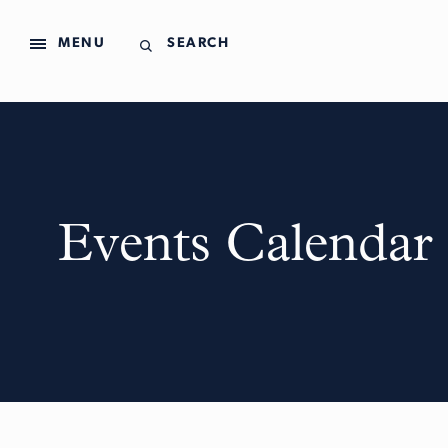
MENU
SEARCH
Events Calendar