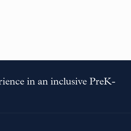
ience in an inclusive PreK-