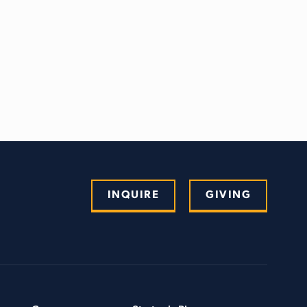
INQUIRE
GIVING