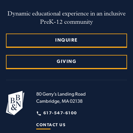
Dynamic educational experience in an inclusive
PreK-12 community
INQUIRE
GIVING
80 Gerry’s Landing Road
Cambridge, MA 02138
617-547-6100
CONTACT US