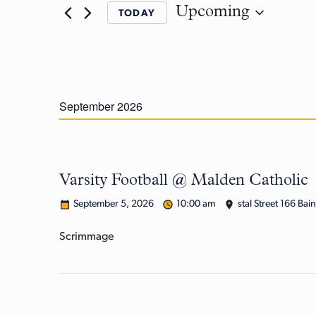
Upcoming
TODAY
September 2026
Varsity Football @ Malden Catholic
September 5, 2026
10:00 am
stal Street 166 Bai
Scrimmage