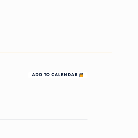
ADD TO CALENDAR