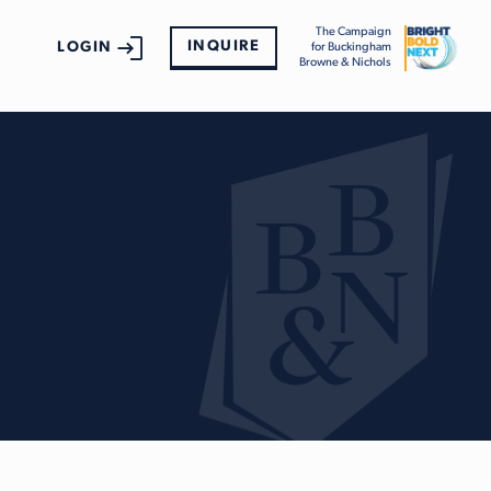
The Campaign
INQUIRE
LOGIN
for Buckingham
Browne & Nichols