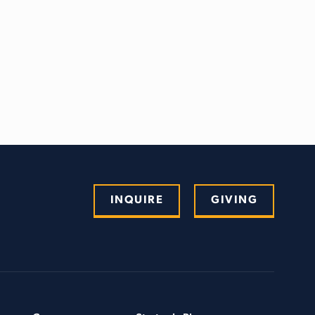
INQUIRE
GIVING