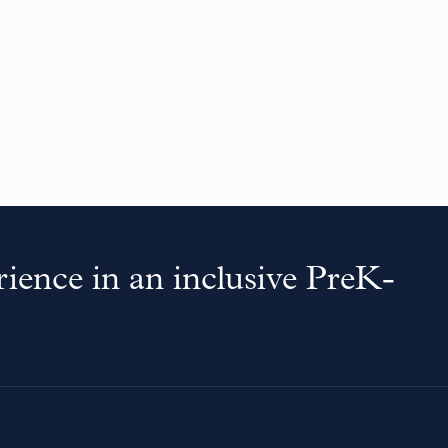
ience in an inclusive PreK-