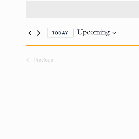
Upcoming
TODAY
Previous