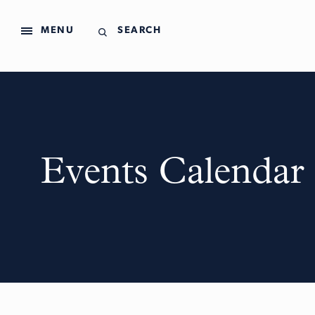
MENU
SEARCH
Events Calendar