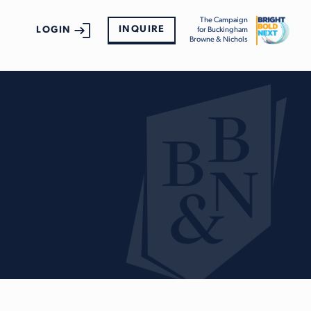
The Campaign
INQUIRE
LOGIN
for Buckingham
Browne & Nichols