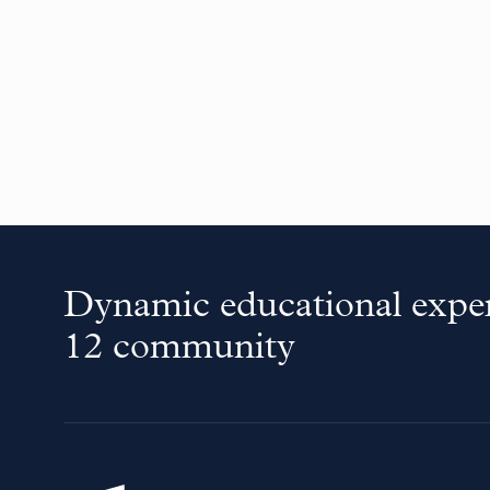
Dynamic educational exper
12 community