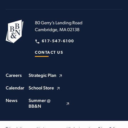
80 Gerry’s Landing Road
Cambridge, MA 02138
617-547-6100
CONTACT US
Careers
Strategic Plan
Calendar
School Store
News
Summer @
BB&N