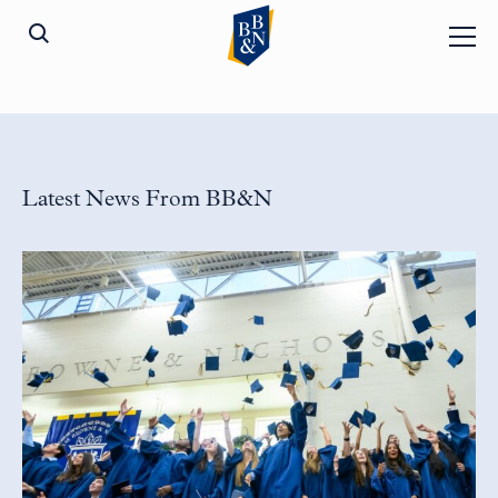
Latest News From BB&N