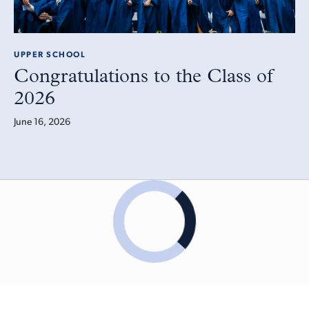
UPPER SCHOOL
Congratulations to the Class of
2026
June 16, 2026