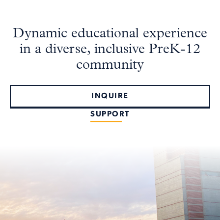
Dynamic educational experience
in a diverse, inclusive PreK-12
community
INQUIRE
SUPPORT