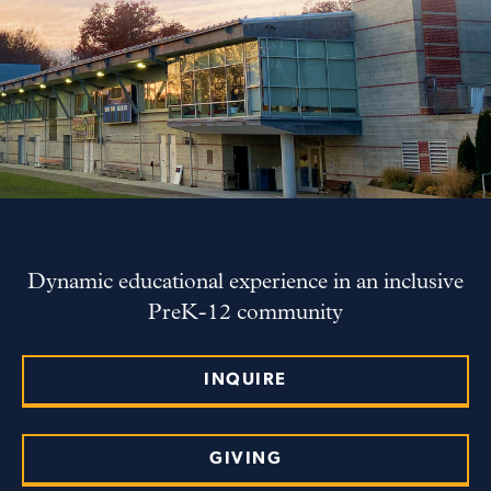
Dynamic educational experience in an inclusive
PreK-12 community
INQUIRE
GIVING