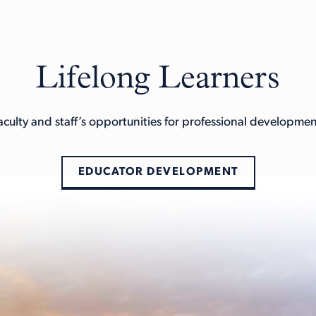
Lifelong Learners
aculty and staff’s opportunities for professional developm
EDUCATOR DEVELOPMENT