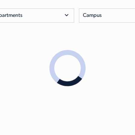
partments
Campus