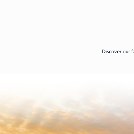
Discover our f