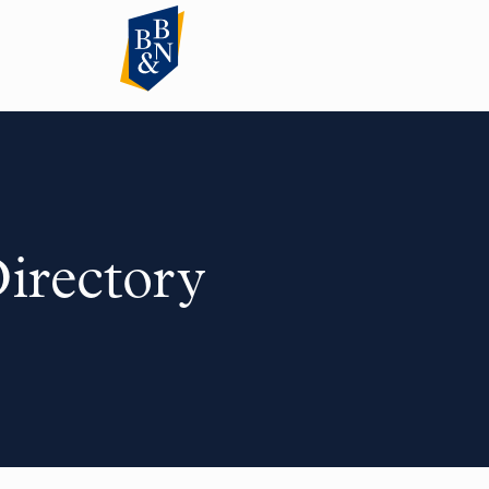
Directory