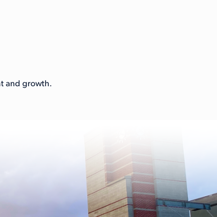
ent and growth.