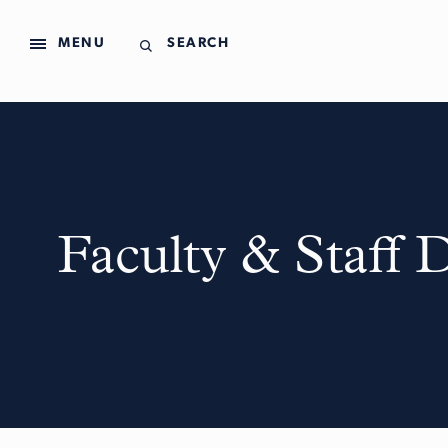
MENU
SEARCH
Faculty & Staff 