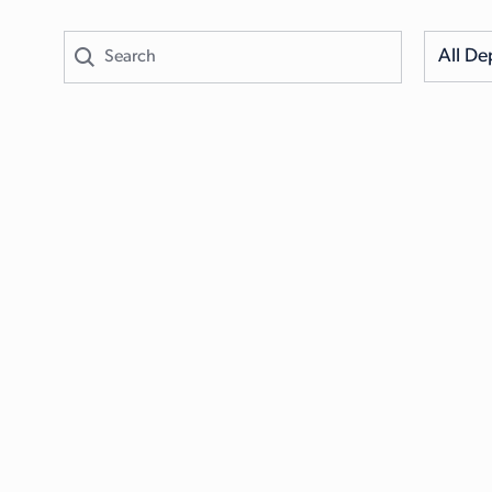
All De