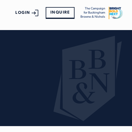
The Campaign
INQUIRE
LOGIN
for Buckingham
Browne & Nichols