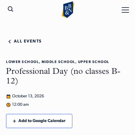
ALL EVENTS
LOWER SCHOOL, MIDDLE SCHOOL, UPPER SCHOOL
Professional Day (no classes B-
12)
October 13, 2026
12:00 am
Add to Google Calendar