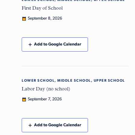
LOWER SCHOOL, MIDDLE SCHOOL, UPPER SCHOOL
Tue
8
First Day of School
September 8, 2026
Add to Google Calendar
LOWER SCHOOL, MIDDLE SCHOOL, UPPER SCHOOL
Mon
7
Labor Day (no school)
September 7, 2026
Add to Google Calendar