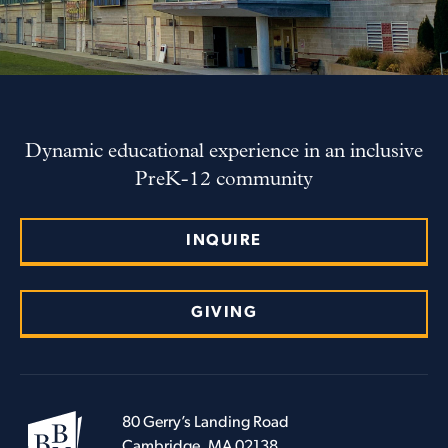
Dynamic educational experience in an inclusive
PreK-12 community
INQUIRE
GIVING
80 Gerry’s Landing Road
Cambridge, MA 02138