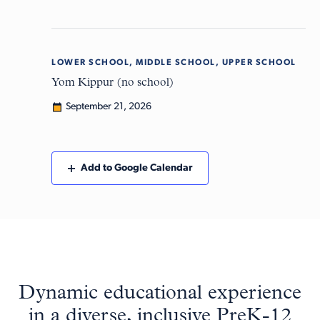
LOWER SCHOOL, MIDDLE SCHOOL, UPPER SCHOOL
Mon
21
Yom Kippur (no school)
September 21, 2026
Add to Google Calendar
Dynamic educational experience
in a diverse, inclusive PreK-12