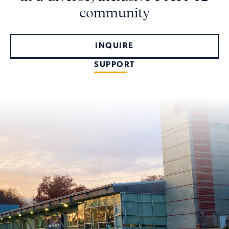
community
INQUIRE
SUPPORT