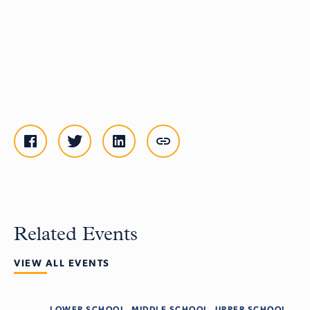
Related Events
VIEW ALL EVENTS