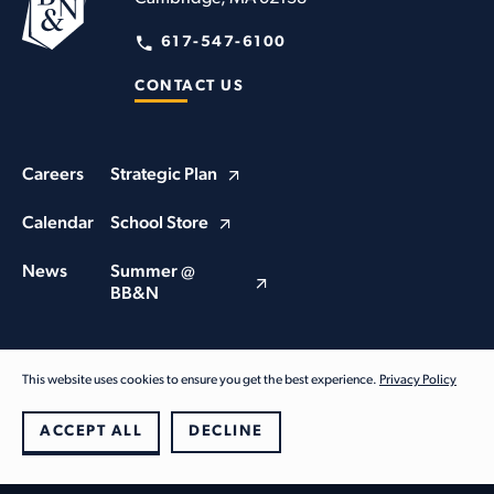
617-547-6100
CONTACT US
Careers
Strategic Plan
Calendar
School Store
News
Summer @
BB&N
This website uses cookies to ensure you get the best experience.
Privacy Policy
© Buckingham Browne & Nichols School 2026. All Rights Reserved
Privacy Policy
ACCEPT ALL
DECLINE