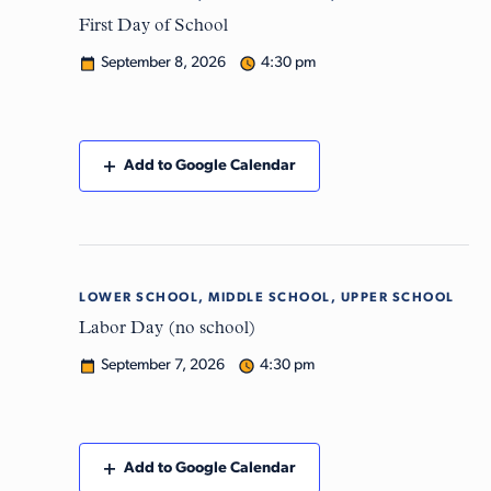
8
First Day of School
September 8, 2026
4:30 pm
Add to Google Calendar
LOWER SCHOOL, MIDDLE SCHOOL, UPPER SCHOOL
Mon
7
Labor Day (no school)
September 7, 2026
4:30 pm
Add to Google Calendar