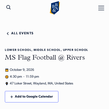
ALL EVENTS
LOWER SCHOOL, MIDDLE SCHOOL, UPPER SCHOOL
MS Flag Football @ Rivers
October 9, 2026
4:30 pm - 11:59 pm
47 Loker Street, Wayland, MA, United States
Add to Google Calendar