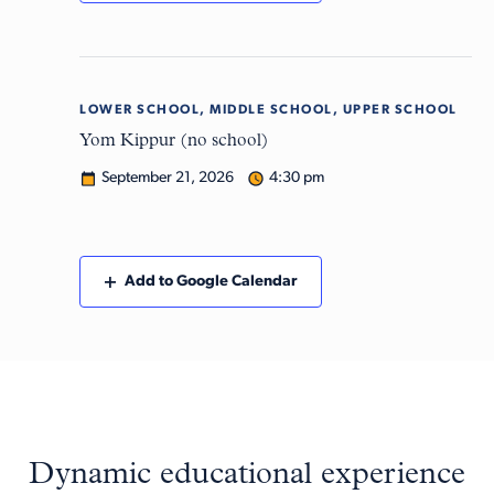
LOWER SCHOOL, MIDDLE SCHOOL, UPPER SCHOOL
Mon
21
Yom Kippur (no school)
September 21, 2026
4:30 pm
Add to Google Calendar
Dynamic educational experience