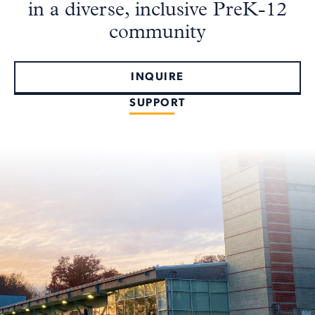
in a diverse, inclusive PreK-12
community
INQUIRE
SUPPORT