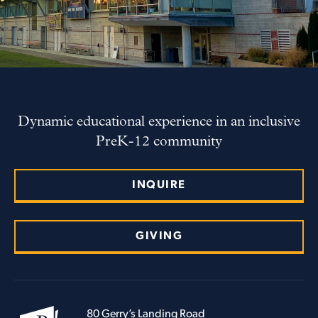
Dynamic educational experience in an inclusive
PreK-12 community
INQUIRE
GIVING
80 Gerry’s Landing Road