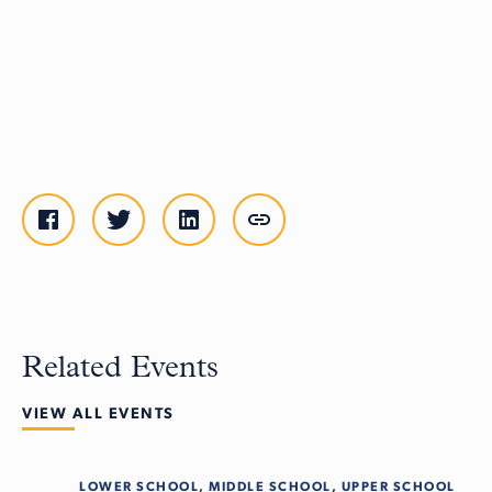
Related Events
VIEW ALL EVENTS
LOWER SCHOOL, MIDDLE SCHOOL, UPPER SCHOOL
Tue