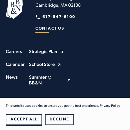
Cambridge, MA 02138
617-547-6100
CONTACT US
Careers
Strategic Plan
Calendar
School Store
News
Summer @
BB&N
This website uses cookies to ensure you get the best experience.
Privacy Policy
© Buckingham Browne & Nichols School 2026. All Rights Reserved
Privacy Policy
ACCEPT ALL
DECLINE