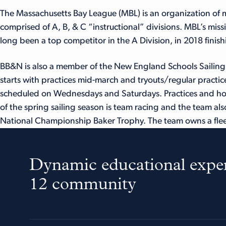
The Massachusetts Bay League (MBL) is an organization of m
comprised of A, B, & C “instructional” divisions. MBL’s miss
long been a top competitor in the A Division, in 2018 finishi
BB&N is also a member of the New England Schools Sailing A
starts with practices mid-march and tryouts/regular practice
scheduled on Wednesdays and Saturdays. Practices and hom
of the spring sailing season is team racing and the team als
National Championship Baker Trophy. The team owns a flee
Dynamic educational exper
12 community