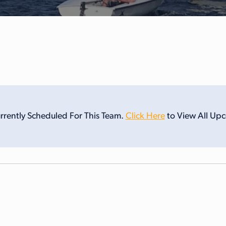
rrently Scheduled For This Team.
Click Here
to View All Up