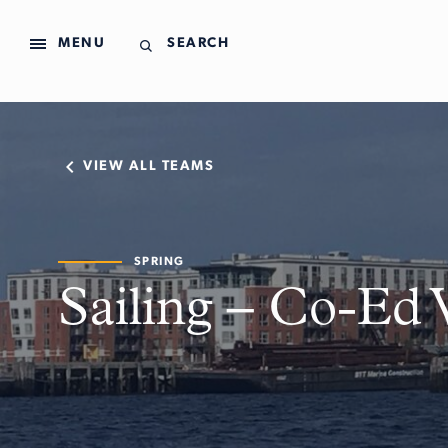
MENU
SEARCH
VIEW ALL TEAMS
SPRING
Sailing – Co-Ed 