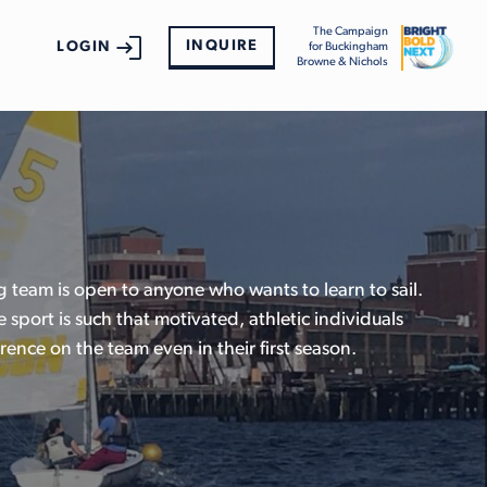
The Campaign
INQUIRE
LOGIN
for Buckingham
Browne & Nichols
 team is open to anyone who wants to learn to sail.
e sport is such that motivated, athletic individuals
rence on the team even in their first season.