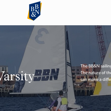
The BB&N sailing
Varsity
The nature of th
can make a diffe