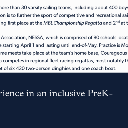
ore than 30 varsity sailing teams‚ including about 400 boys
ion is to further the sport of competitive and recreational 
nd
ng first place at the
MBL Championship Regatta
and 2
at 
ssociation, NESSA, which is comprised of 80 schools locate
 starting April 1 and lasting until end-of-May. Practice is 
e meets take place at the team’s home base, Courageous S
o competes in regional fleet racing regattas, most notably t
t of six 420 two-person dinghies and one coach boat.
ience in an inclusive PreK-