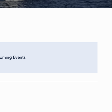
coming Events