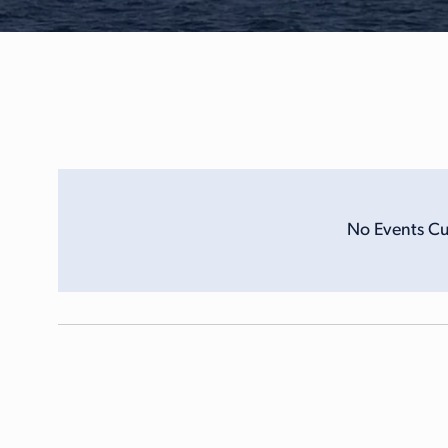
No Events Cu