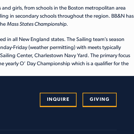
 and girls‚ from schools in the Boston metropolitan area
sailing in secondary schools throughout the region. BB&N has
the
Mass States Championship
.
d in all New England states. The Sailing team’s season
Monday-Friday (weather permitting) with meets typically
ailing Center, Charlestown Navy Yard. The primary focus
he yearly O’ Day Championship which is a qualifier for the
INQUIRE
GIVING