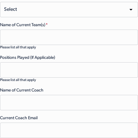
Name of Current Team(s)
(Required)
Please list all that apply
Positions Played (If Applicable)
Please list all that apply
Name of Current Coach
Current Coach Email