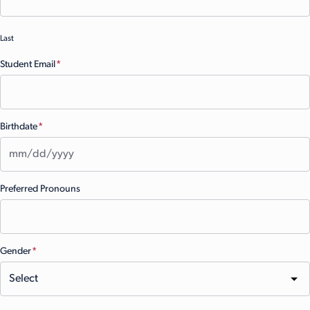
Last
Student Email
(Required)
Birthdate
(Required)
MM
Preferred Pronouns
slash
DD
slash
YYYY
Gender
(Required)