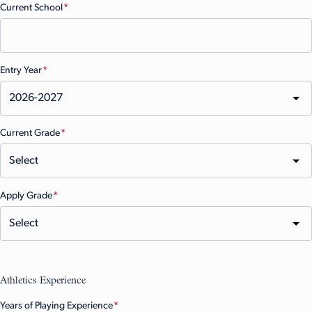
Current School
(Required)
Entry Year
(Required)
Current Grade
(Required)
Apply Grade
(Required)
Athletics Experience
Years of Playing Experience
(Required)