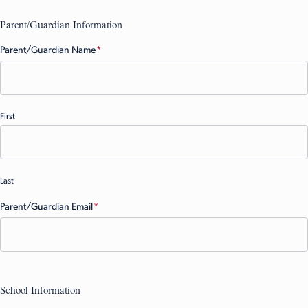
Parent/Guardian Information
Parent/Guardian Name
(Required)
First
Last
Parent/Guardian Email
(Required)
School Information