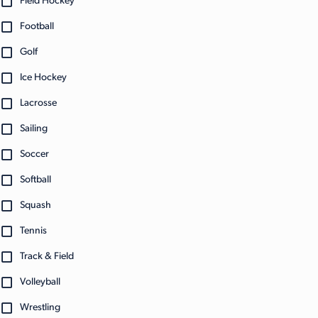
Field Hockey
Football
Golf
Ice Hockey
Lacrosse
Sailing
Soccer
Softball
Squash
Tennis
Track & Field
Volleyball
Wrestling