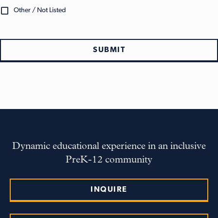
Other / Not Listed
SUBMIT
Dynamic educational experience in an inclusive
PreK-12 community
INQUIRE