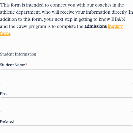
This form is intended to connect you with our coaches in the
athletic department, who will receive your information directly. In
addition to this form, your next step in getting to know BB&N
and the Crew program is to complete the
admissions
inquiry
form
.
Student Information
Student Name
(Required)
First
Preferred