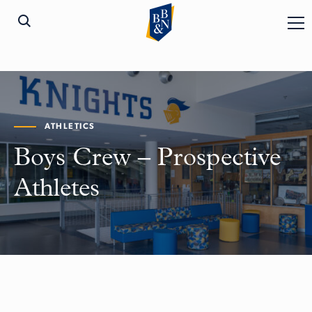
ATHLETICS
Boys Crew – Prospective
Athletes