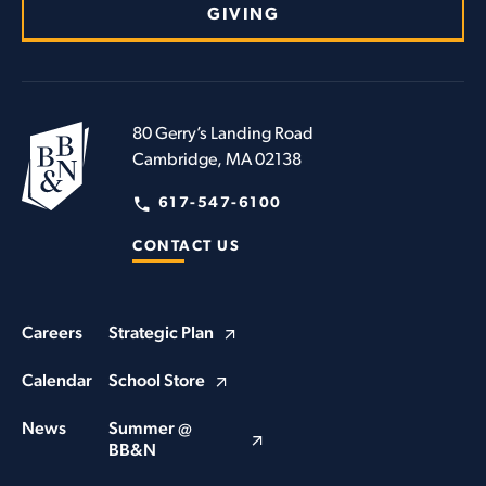
GIVING
80 Gerry’s Landing Road
Cambridge, MA 02138
617-547-6100
CONTACT US
Careers
Strategic Plan
Calendar
School Store
News
Summer @
BB&N