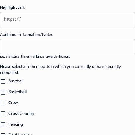
Highlight Link
Additional Information/Notes
i.e. statistics, times, rankings, awards, honors
Please select all other sports in which you currently or have recently
competed.
Baseball
Basketball
Crew
Cross Country
Fencing