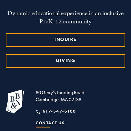
Dynamic educational experience in an inclusive
PreK-12 community
INQUIRE
GIVING
80 Gerry’s Landing Road
Cambridge, MA 02138
617-547-6100
CONTACT US