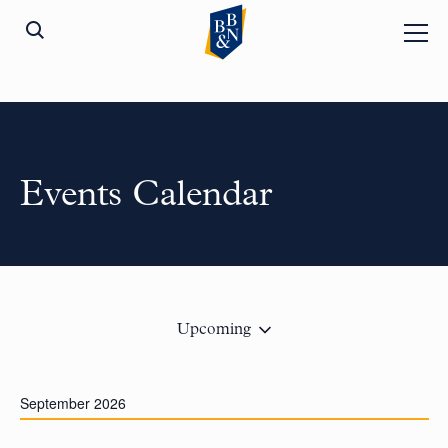
Events Calendar
Upcoming
September 2026