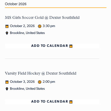
October 2026
MS Girls Soccer Gold @ Dexter Southfield
October 2, 2026
3:30 pm
Brookline, United States
ADD TO CALENDAR
Varsity Field Hockey @ Dexter Southfield
October 3, 2026
2:00 pm
Brookline, United States
ADD TO CALENDAR