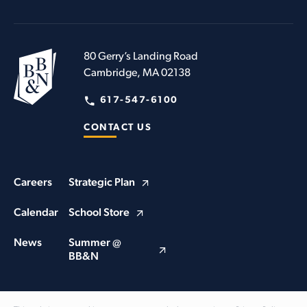
80 Gerry’s Landing Road
Cambridge, MA 02138
617-547-6100
CONTACT US
Careers
Strategic Plan
Calendar
School Store
News
Summer @
BB&N