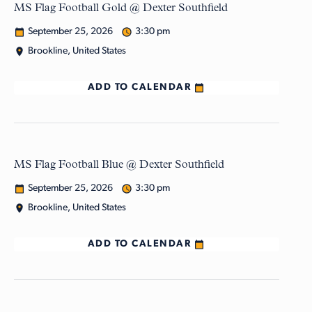
MS Flag Football Gold @ Dexter Southfield
September 25, 2026
3:30 pm
Brookline, United States
ADD TO CALENDAR
MS Flag Football Blue @ Dexter Southfield
September 25, 2026
3:30 pm
Brookline, United States
ADD TO CALENDAR