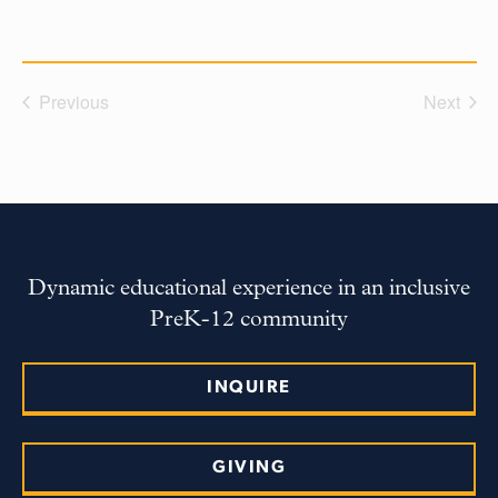
Previous
Next
Dynamic educational experience in an inclusive
PreK-12 community
INQUIRE
GIVING