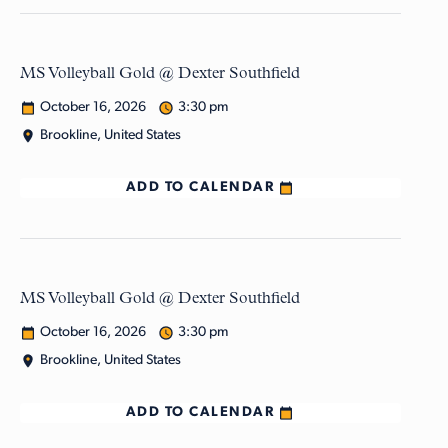
MS Volleyball Gold @ Dexter Southfield
October 16, 2026
3:30 pm
Brookline, United States
ADD TO CALENDAR
MS Volleyball Gold @ Dexter Southfield
October 16, 2026
3:30 pm
Brookline, United States
ADD TO CALENDAR