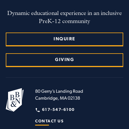
Dynamic educational experience in an inclusive
PreK-12 community
INQUIRE
GIVING
80 Gerry’s Landing Road
Cambridge, MA 02138
617-547-6100
CONTACT US