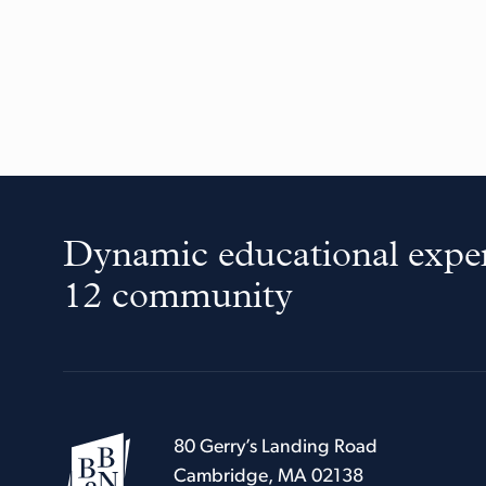
Dynamic educational exper
12 community
80 Gerry’s Landing Road
Cambridge, MA 02138