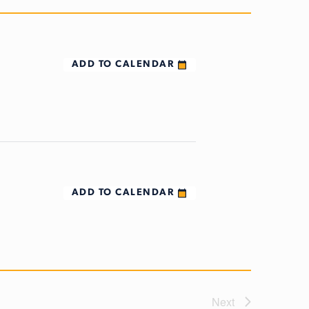
ADD TO CALENDAR
ADD TO CALENDAR
Next