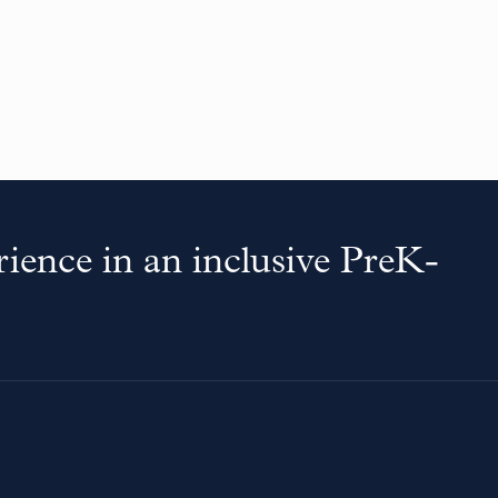
ience in an inclusive PreK-