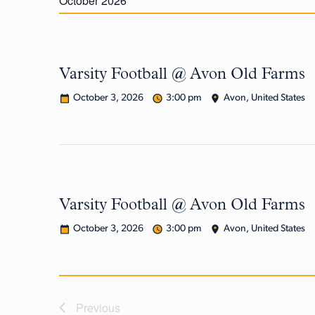
October 2026
Varsity Football @ Avon Old Farms
October 3, 2026
3:00 pm
Avon, United States
Varsity Football @ Avon Old Farms
October 3, 2026
3:00 pm
Avon, United States
Previous