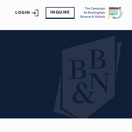
The Campaign
INQUIRE
LOGIN
for Buckingham
Browne & Nichols