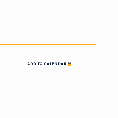
ADD TO CALENDAR