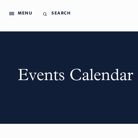
MENU
SEARCH
Events Calendar