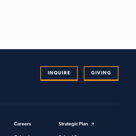
INQUIRE
GIVING
Careers
Strategic Plan