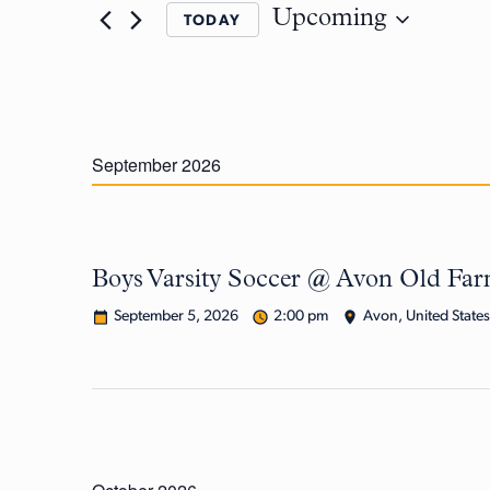
Upcoming
TODAY
September 2026
Boys Varsity Soccer @ Avon Old Fa
September 5, 2026
2:00 pm
Avon, United States