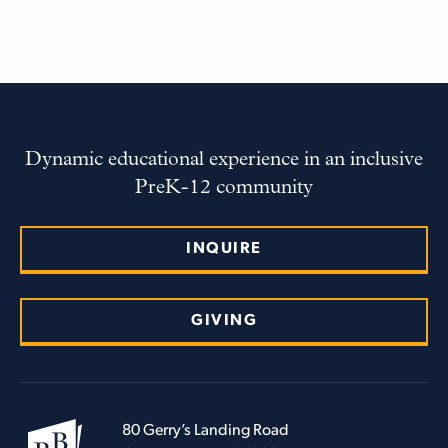
Dynamic educational experience in an inclusive
PreK-12 community
INQUIRE
GIVING
80 Gerry’s Landing Road