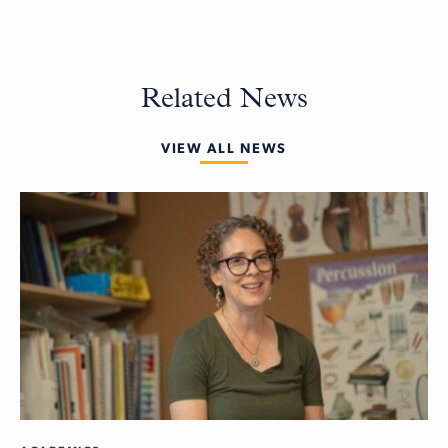
Related News
VIEW ALL NEWS