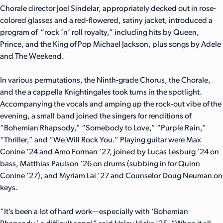
Chorale director Joel Sindelar, appropriately decked out in rose-
colored glasses and a red-flowered, satiny jacket, introduced a
program of “rock ‘n’ roll royalty,” including hits by Queen,
Prince, and the King of Pop Michael Jackson, plus songs by Adele
and The Weekend.
In various permutations, the Ninth-grade Chorus, the Chorale,
and the a cappella Knightingales took turns in the spotlight.
Accompanying the vocals and amping up the rock-out vibe of the
evening, a small band joined the singers for renditions of
“Bohemian Rhapsody,” “Somebody to Love,” “Purple Rain,”
“Thriller,” and “We Will Rock You.” Playing guitar were Max
Conine ’24 and Amo Forman ’27, joined by Lucas Lesburg ’24 on
bass, Matthias Paulson ’26 on drums (subbing in for Quinn
Conine ’27), and Myriam Lai ’27 and Counselor Doug Neuman on
keys.
“It’s been a lot of hard work—especially with ‘Bohemian