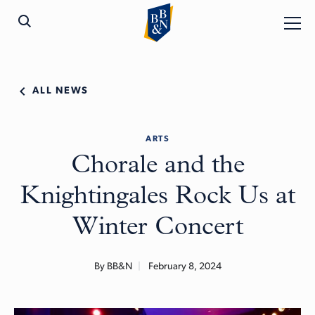
ALL NEWS
ARTS
Chorale and the
Knightingales Rock Us at
Winter Concert
By BB&N
February 8, 2024