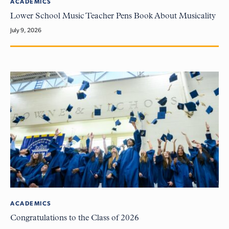
ACADEMICS
Lower School Music Teacher Pens Book About Musicality
July 9, 2026
ACADEMICS
Congratulations to the Class of 2026