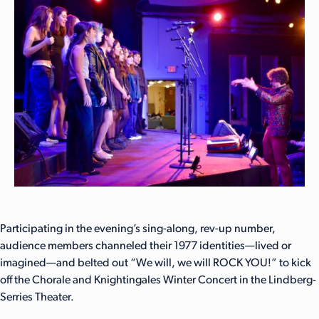
Participating in the evening’s sing-along, rev-up number,
audience members channeled their 1977 identities—lived or
imagined—and belted out “We will, we will ROCK YOU!” to kick
off the Chorale and Knightingales Winter Concert in the Lindberg-
Serries Theater.