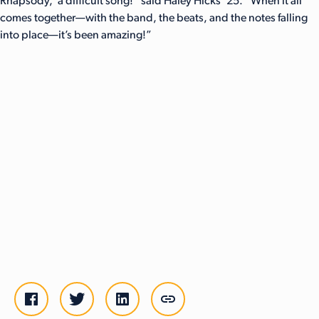
Rhapsody,’ a difficult song!” said Haley Hicks ’25. “When it all
comes together—with the band, the beats, and the notes falling
into place—it’s been amazing!”