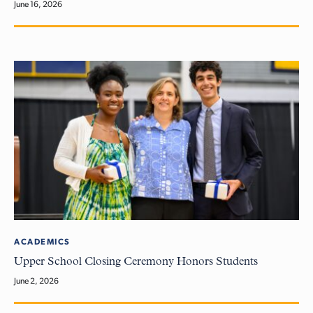
June 16, 2026
ACADEMICS
Upper School Closing Ceremony Honors Students
June 2, 2026