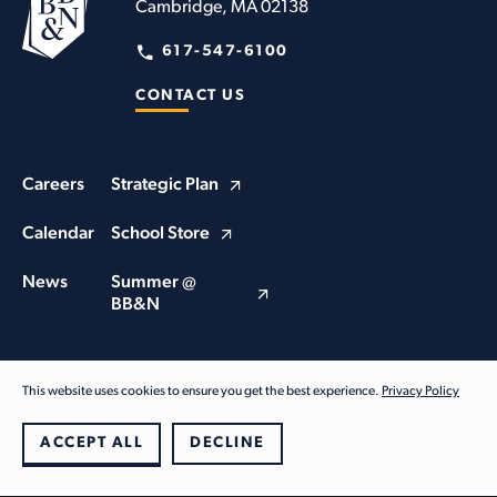
Cambridge, MA 02138
617-547-6100
CONTACT US
Careers
Strategic Plan
Calendar
School Store
News
Summer @
BB&N
This website uses cookies to ensure you get the best experience.
Privacy Policy
© Buckingham Browne & Nichols School 2026. All Rights Reserved
Privacy Policy
ACCEPT ALL
DECLINE