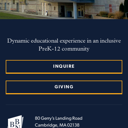
Dynamic educational experience in an inclusive
PreK-12 community
INQUIRE
GIVING
80 Gerry’s Landing Road
Cambridge, MA 02138