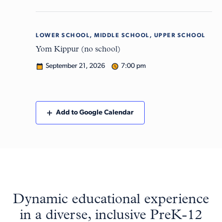
LOWER SCHOOL, MIDDLE SCHOOL, UPPER SCHOOL
Mon
21
Yom Kippur (no school)
September 21, 2026
7:00 pm
Add to Google Calendar
Dynamic educational experience
in a diverse, inclusive PreK-12