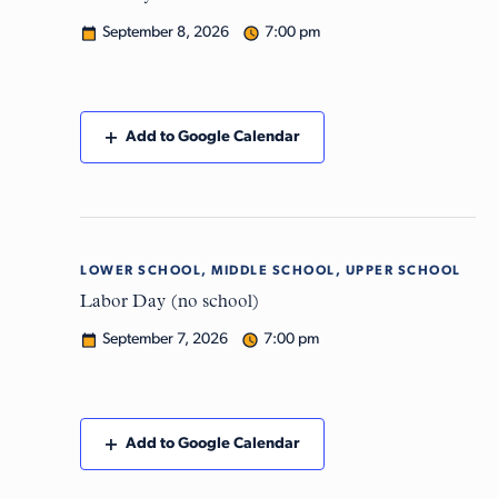
September 8, 2026
7:00 pm
Add to Google Calendar
LOWER SCHOOL, MIDDLE SCHOOL, UPPER SCHOOL
Mon
7
Labor Day (no school)
September 7, 2026
7:00 pm
Add to Google Calendar