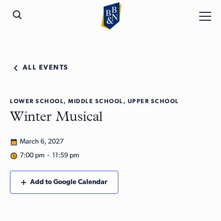
ALL EVENTS
LOWER SCHOOL, MIDDLE SCHOOL, UPPER SCHOOL
Winter Musical
March 6, 2027
7:00 pm - 11:59 pm
Add to Google Calendar