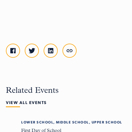
Related Events
VIEW ALL EVENTS
LOWER SCHOOL, MIDDLE SCHOOL, UPPER SCHOOL
Tue
8
First Day of School