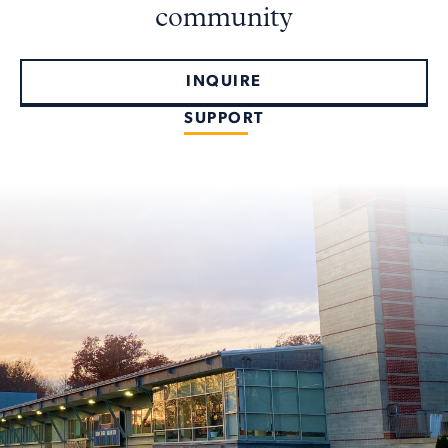
community
INQUIRE
SUPPORT