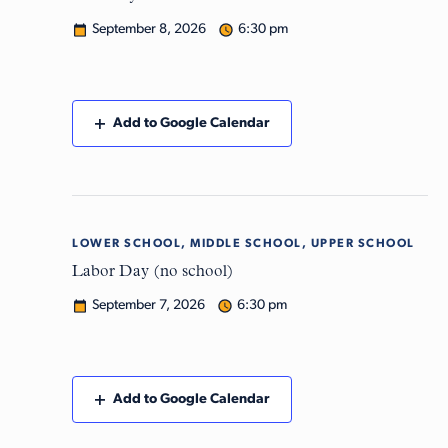
September 8, 2026
6:30 pm
Add to Google Calendar
LOWER SCHOOL, MIDDLE SCHOOL, UPPER SCHOOL
Mon
7
Labor Day (no school)
September 7, 2026
6:30 pm
Add to Google Calendar