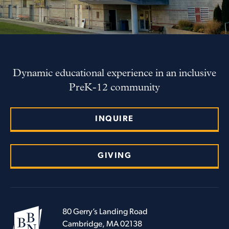
Dynamic educational experience in an inclusive
PreK-12 community
INQUIRE
GIVING
80 Gerry’s Landing Road
Cambridge, MA 02138