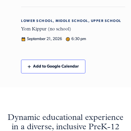
LOWER SCHOOL, MIDDLE SCHOOL, UPPER SCHOOL
Mon
21
Yom Kippur (no school)
September 21, 2026
6:30 pm
Add to Google Calendar
Dynamic educational experience
in a diverse, inclusive PreK-12