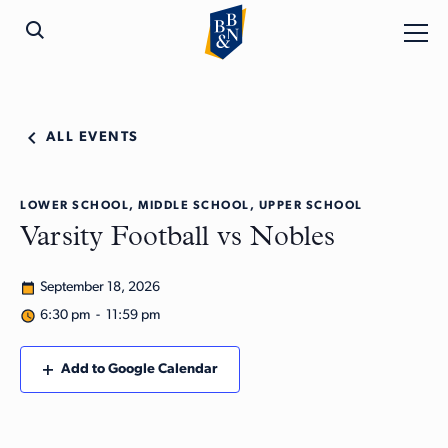
ALL EVENTS
LOWER SCHOOL, MIDDLE SCHOOL, UPPER SCHOOL
Varsity Football vs Nobles
September 18, 2026
6:30 pm - 11:59 pm
Add to Google Calendar