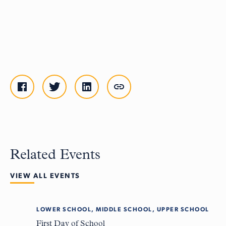
Related Events
VIEW ALL EVENTS
LOWER SCHOOL, MIDDLE SCHOOL, UPPER SCHOOL
Tue
8
First Day of School