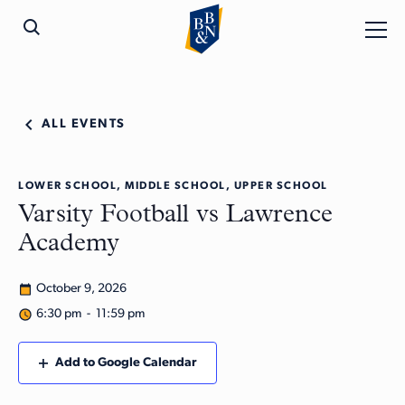
ALL EVENTS
LOWER SCHOOL, MIDDLE SCHOOL, UPPER SCHOOL
Varsity Football vs Lawrence
Academy
October 9, 2026
6:30 pm - 11:59 pm
Add to Google Calendar