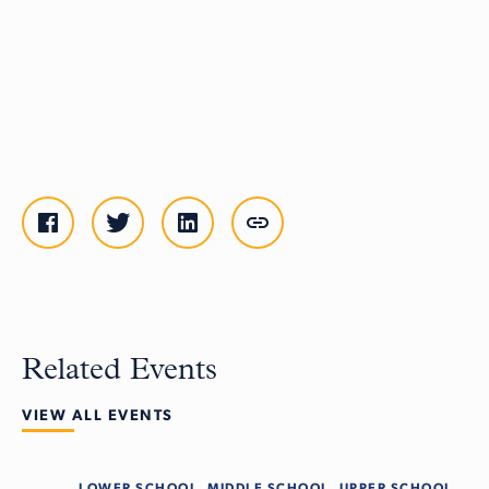
Related Events
VIEW ALL EVENTS