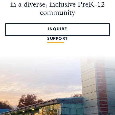
in a diverse, inclusive PreK-12
community
INQUIRE
SUPPORT