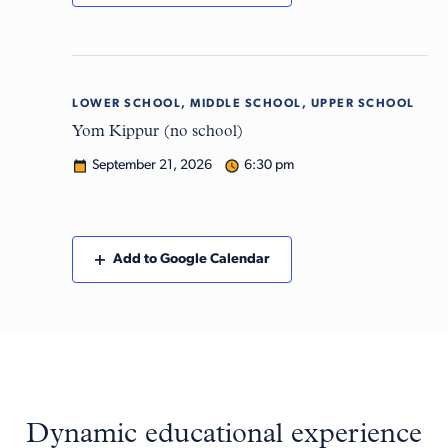
LOWER SCHOOL, MIDDLE SCHOOL, UPPER SCHOOL
Mon
21
Yom Kippur (no school)
September 21, 2026
6:30 pm
Add to Google Calendar
Dynamic educational experience