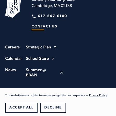
Cambridge, MA 02138
617-547-6100
CONTACT US
Careers
Strategic Plan
Calendar
School Store
News
Summer @
BB&N
This website uses cookies to ensure you get the best experience.
Privacy Policy
© Buckingham Browne & Nichols School 2026. All Rights Reserved
Privacy Policy
ACCEPT ALL
DECLINE