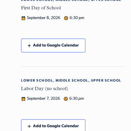
LOWER SCHOOL, MIDDLE SCHOOL, UPPER SCHOOL
Tue
8
First Day of School
September 8, 2026
6:30 pm
Add to Google Calendar
LOWER SCHOOL, MIDDLE SCHOOL, UPPER SCHOOL
Mon
7
Labor Day (no school)
September 7, 2026
6:30 pm
Add to Google Calendar