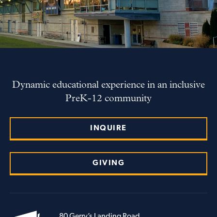
Dynamic educational experience in an inclusive
PreK-12 community
INQUIRE
GIVING
80 Gerry’s Landing Road