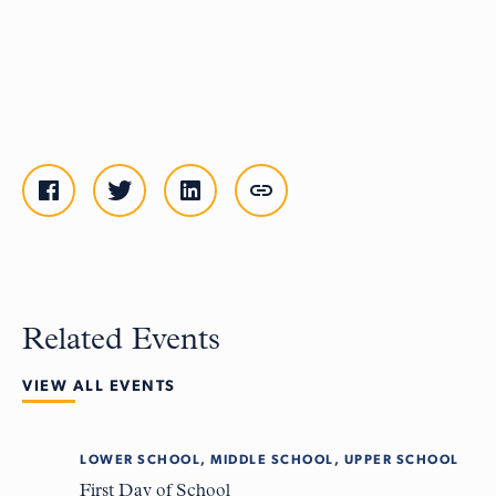
Related Events
VIEW ALL EVENTS
LOWER SCHOOL, MIDDLE SCHOOL, UPPER SCHOOL
Tue
8
First Day of School