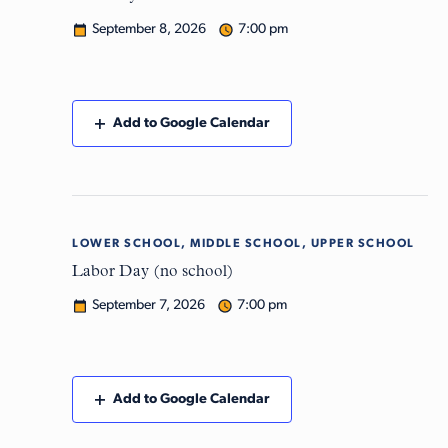
September 8, 2026
7:00 pm
Add to Google Calendar
LOWER SCHOOL, MIDDLE SCHOOL, UPPER SCHOOL
Mon
7
Labor Day (no school)
September 7, 2026
7:00 pm
Add to Google Calendar