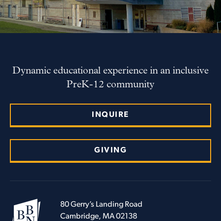
Dynamic educational experience in an inclusive
PreK-12 community
INQUIRE
GIVING
80 Gerry’s Landing Road
Cambridge, MA 02138