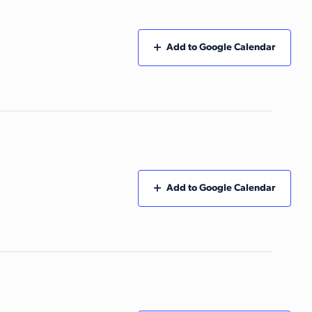
Add to Google Calendar
Add to Google Calendar