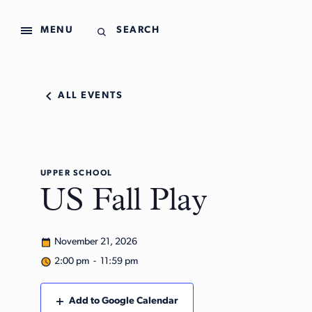
MENU
SEARCH
ALL EVENTS
UPPER SCHOOL
US Fall Play
November 21, 2026
2:00 pm - 11:59 pm
Add to Google Calendar