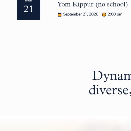
Mon
Yom Kippur (no school)
21
September 21, 2026
2:00 pm
Dynami
diverse