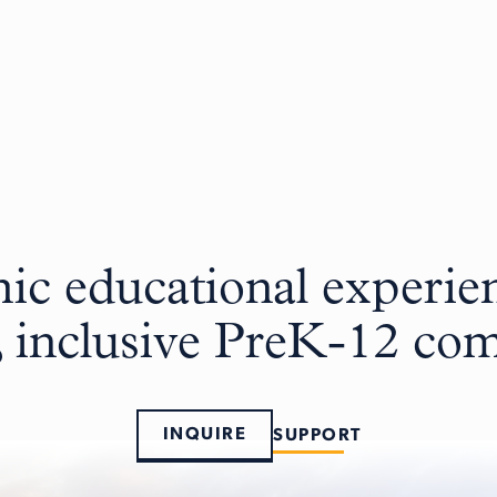
c educational experien
, inclusive PreK-12 c
INQUIRE
SUPPORT