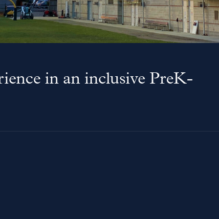
ience in an inclusive PreK-