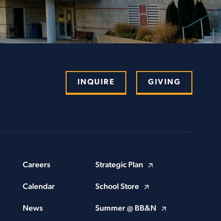
INQUIRE
GIVING
Careers
Strategic Plan
Calendar
School Store
News
Summer @ BB&N