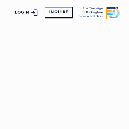
The Campaign
INQUIRE
LOGIN
for Buckingham
Browne & Nichols