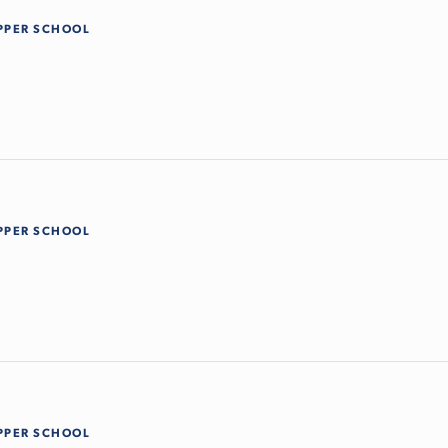
PPER SCHOOL
PPER SCHOOL
PPER SCHOOL