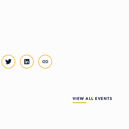
VIEW ALL EVENTS