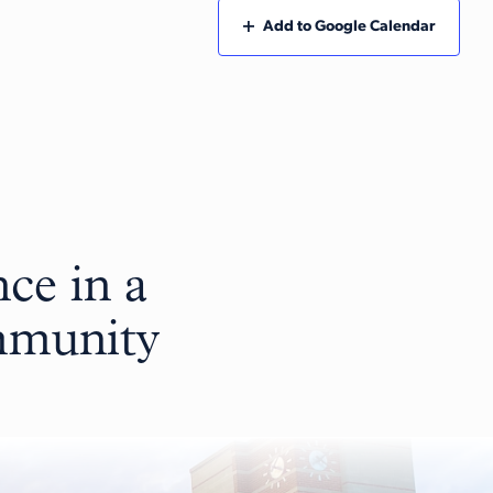
Add to Google Calendar
ce in a
ommunity