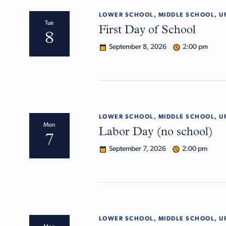
LOWER SCHOOL, MIDDLE SCHOOL, U
Tue
First Day of School
8
September 8, 2026
2:00 pm
LOWER SCHOOL, MIDDLE SCHOOL, U
Mon
Labor Day (no school)
7
September 7, 2026
2:00 pm
LOWER SCHOOL, MIDDLE SCHOOL, U