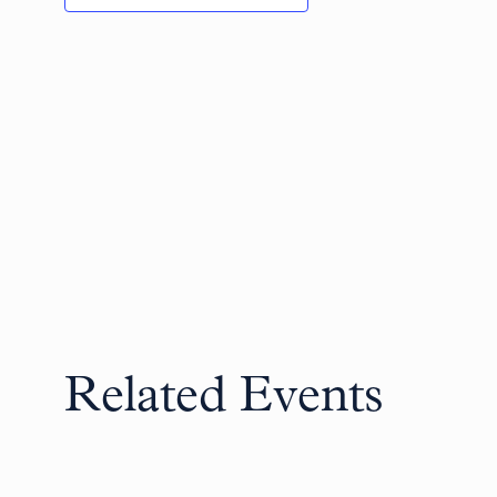
Related Events