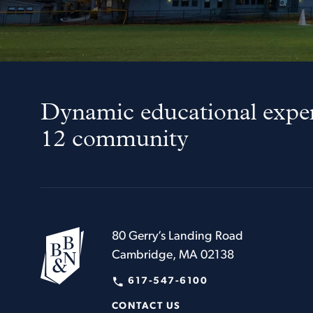
Dynamic educational exper
12 community
80 Gerry’s Landing Road
Cambridge, MA 02138
617-547-6100
CONTACT US