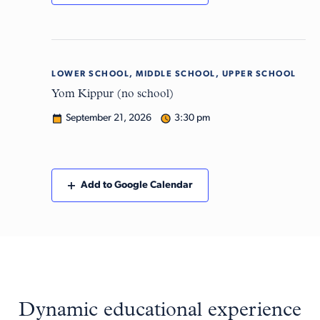
LOWER SCHOOL, MIDDLE SCHOOL, UPPER SCHOOL
Mon
21
Yom Kippur (no school)
September 21, 2026
3:30 pm
Add to Google Calendar
Dynamic educational experience