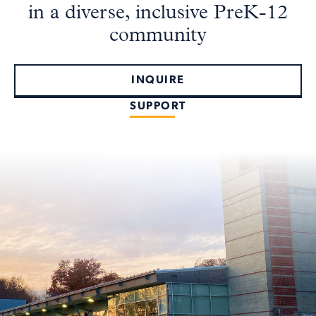
in a diverse, inclusive PreK-12
community
INQUIRE
SUPPORT