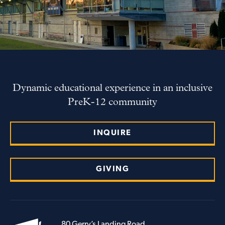
Dynamic educational experience in an inclusive
PreK-12 community
INQUIRE
GIVING
80 Gerry’s Landing Road