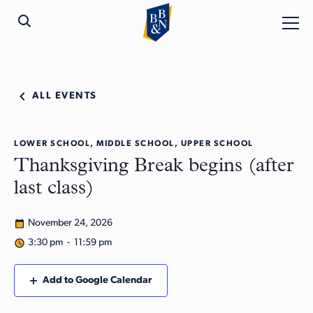
ALL EVENTS
LOWER SCHOOL, MIDDLE SCHOOL, UPPER SCHOOL
Thanksgiving Break begins (after
last class)
November 24, 2026
3:30 pm - 11:59 pm
Add to Google Calendar