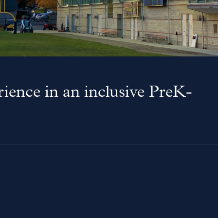
ience in an inclusive PreK-