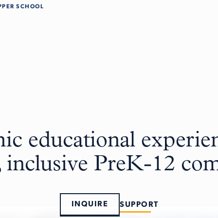
PPER SCHOOL
c educational experien
, inclusive PreK-12 c
INQUIRE
SUPPORT