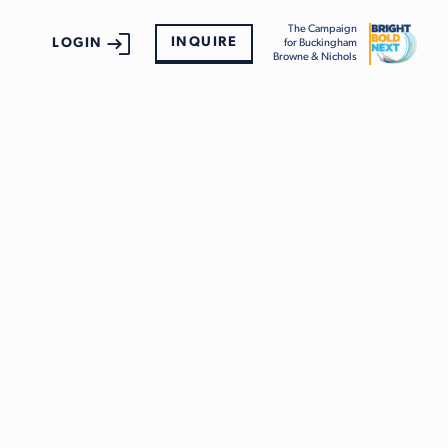
The Campaign
INQUIRE
LOGIN
for Buckingham
Browne & Nichols