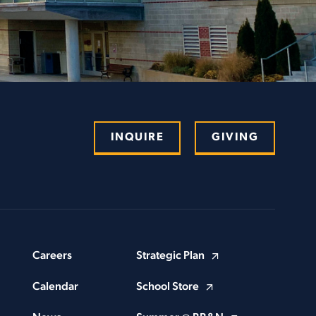
INQUIRE
GIVING
Careers
Strategic Plan
Calendar
School Store