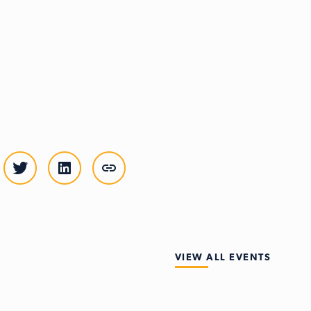
VIEW ALL EVENTS