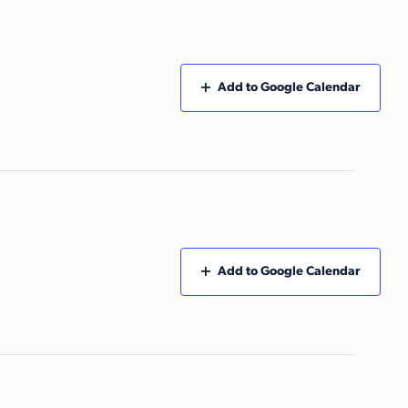
Add to Google Calendar
Add to Google Calendar