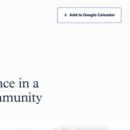
Add to Google Calendar
ce in a
ommunity