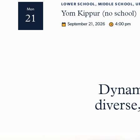
LOWER SCHOOL, MIDDLE SCHOOL, U
Mon
Yom Kippur (no school)
21
September 21, 2026
4:00 pm
Dynami
diverse