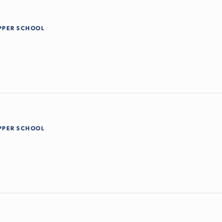
PPER SCHOOL
PPER SCHOOL