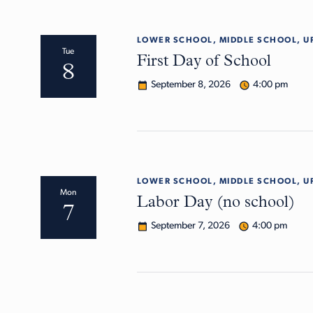
LOWER SCHOOL, MIDDLE SCHOOL, U
Tue
First Day of School
8
September 8, 2026
4:00 pm
LOWER SCHOOL, MIDDLE SCHOOL, U
Mon
Labor Day (no school)
7
September 7, 2026
4:00 pm