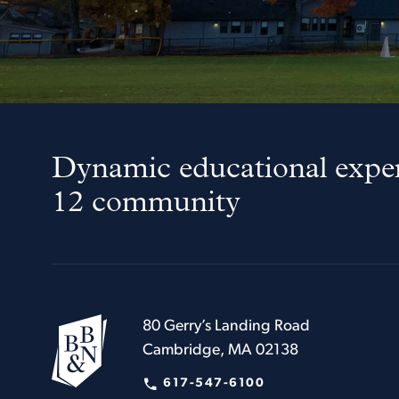
Dynamic educational exper
12 community
80 Gerry’s Landing Road
Cambridge, MA 02138
617-547-6100