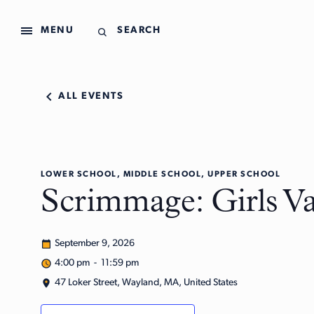
MENU
SEARCH
ALL EVENTS
LOWER SCHOOL, MIDDLE SCHOOL, UPPER SCHOOL
Scrimmage: Girls Va
September 9, 2026
4:00 pm - 11:59 pm
47 Loker Street, Wayland, MA, United States