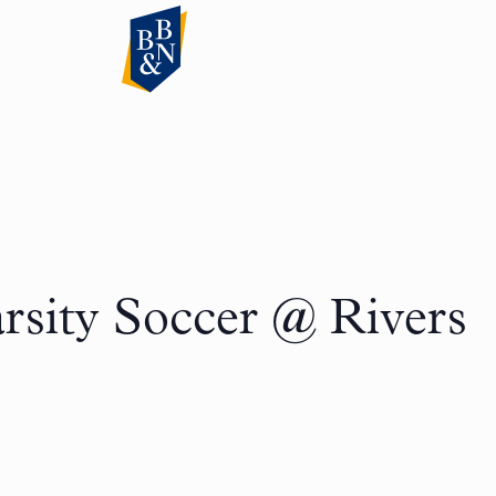
rsity Soccer @ Rivers