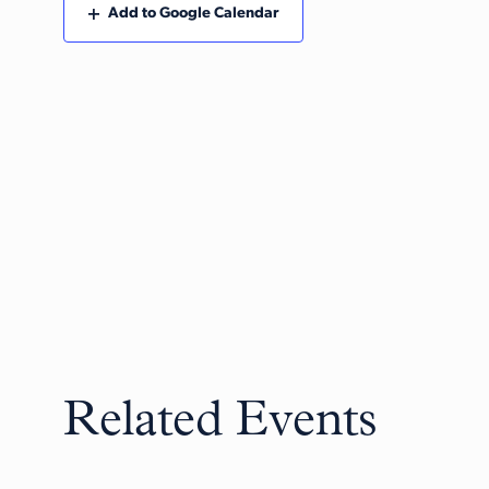
Add to Google Calendar
Related Events