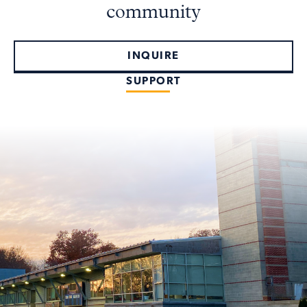
community
INQUIRE
SUPPORT