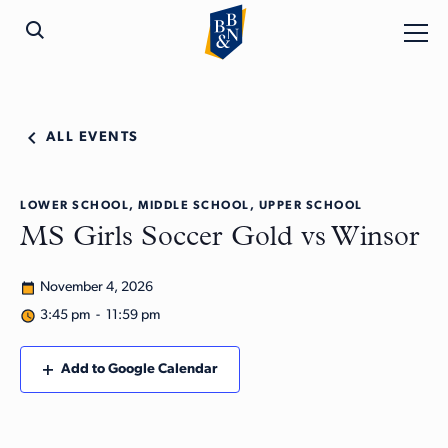
ALL EVENTS
LOWER SCHOOL, MIDDLE SCHOOL, UPPER SCHOOL
MS Girls Soccer Gold vs Winsor
November 4, 2026
3:45 pm - 11:59 pm
Add to Google Calendar