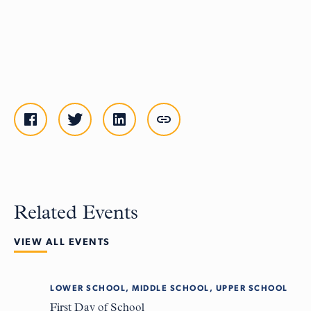
Related Events
VIEW ALL EVENTS
LOWER SCHOOL, MIDDLE SCHOOL, UPPER SCHOOL
Tue
8
First Day of School