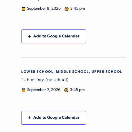
September 8, 2026
3:45 pm
Add to Google Calendar
LOWER SCHOOL, MIDDLE SCHOOL, UPPER SCHOOL
Mon
7
Labor Day (no school)
September 7, 2026
3:45 pm
Add to Google Calendar