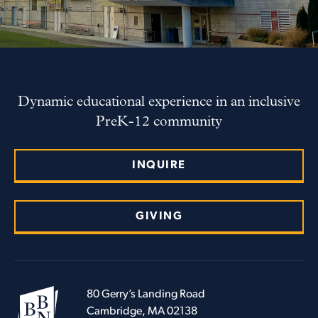
Dynamic educational experience in an inclusive
PreK-12 community
INQUIRE
GIVING
80 Gerry’s Landing Road
Cambridge, MA 02138