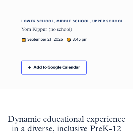
LOWER SCHOOL, MIDDLE SCHOOL, UPPER SCHOOL
Mon
21
Yom Kippur (no school)
September 21, 2026
3:45 pm
Add to Google Calendar
Dynamic educational experience
in a diverse, inclusive PreK-12