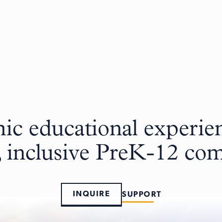
c educational experien
, inclusive PreK-12 c
INQUIRE
SUPPORT