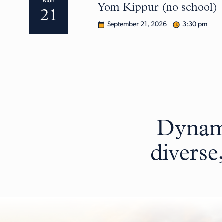
Mon
Yom Kippur (no school)
21
September 21, 2026
3:30 pm
Dynami
diverse