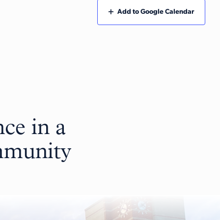
Add to Google Calendar
ce in a
ommunity