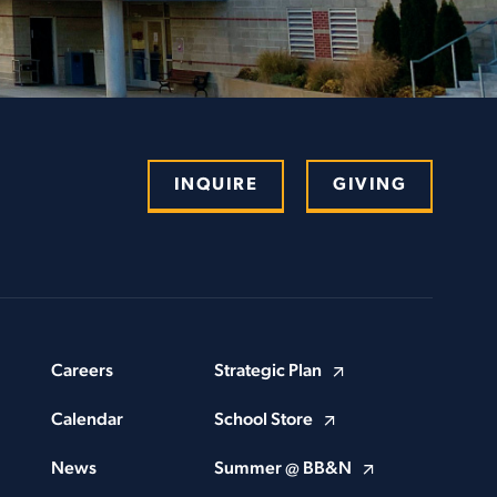
INQUIRE
GIVING
Careers
Strategic Plan
Calendar
School Store
News
Summer @ BB&N