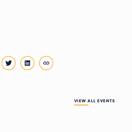
VIEW ALL EVENTS