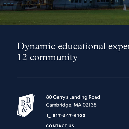
Dynamic educational exper
12 community
80 Gerry’s Landing Road
Cambridge, MA 02138
617-547-6100
CONTACT US