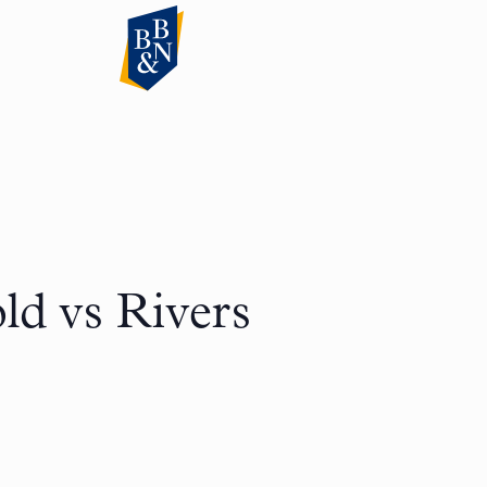
ld vs Rivers