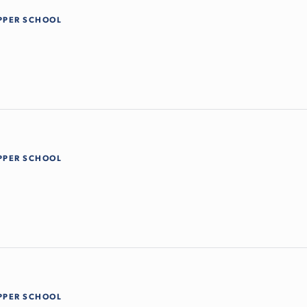
PPER SCHOOL
PPER SCHOOL
PPER SCHOOL