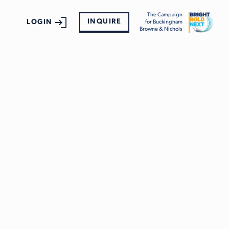
The Campaign
INQUIRE
LOGIN
for Buckingham
Browne & Nichols