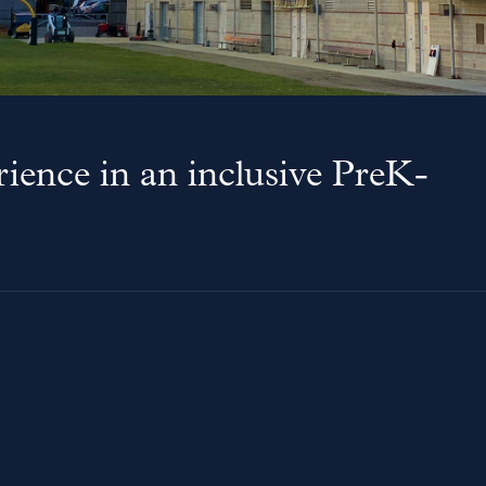
ience in an inclusive PreK-