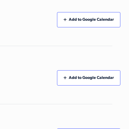
Add to Google Calendar
Add to Google Calendar