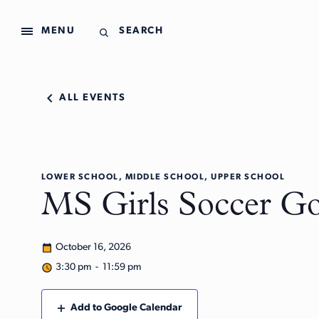
MENU
SEARCH
ALL EVENTS
LOWER SCHOOL, MIDDLE SCHOOL, UPPER SCHOOL
MS Girls Soccer Go
October 16, 2026
3:30 pm - 11:59 pm
Add to Google Calendar