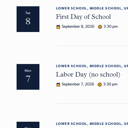
LOWER SCHOOL, MIDDLE SCHOOL, U
Tue
First Day of School
8
September 8, 2026
3:30 pm
LOWER SCHOOL, MIDDLE SCHOOL, U
Mon
Labor Day (no school)
7
September 7, 2026
3:30 pm
LOWER SCHOOL, MIDDLE SCHOOL, U