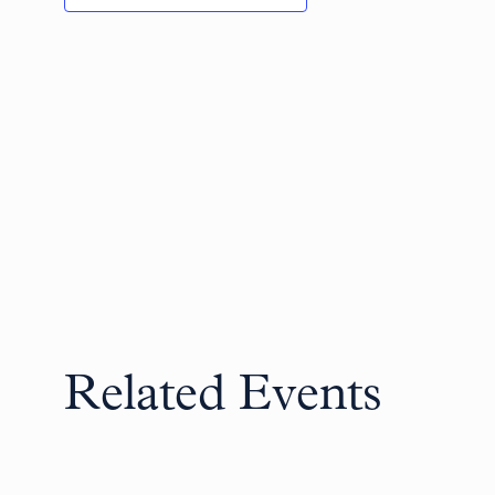
Related Events