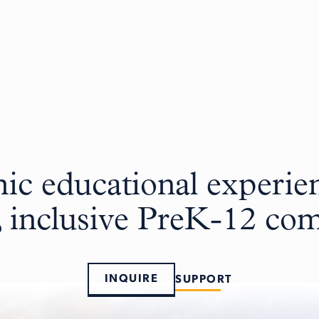
c educational experien
, inclusive PreK-12 c
INQUIRE
SUPPORT