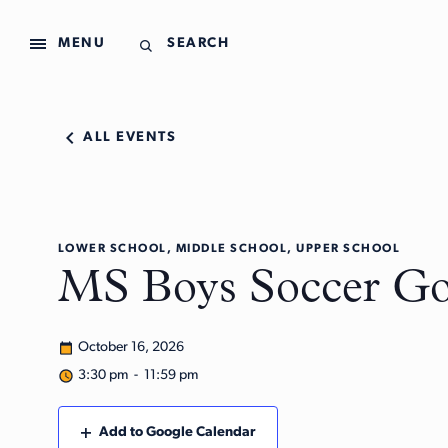
MENU
SEARCH
ALL EVENTS
LOWER SCHOOL, MIDDLE SCHOOL, UPPER SCHOOL
MS Boys Soccer Gol
October 16, 2026
3:30 pm - 11:59 pm
Add to Google Calendar