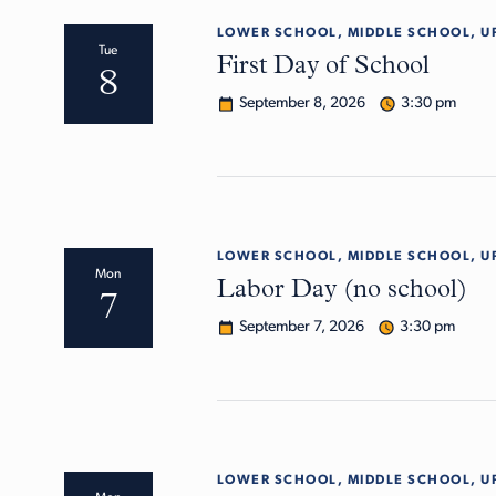
LOWER SCHOOL, MIDDLE SCHOOL, U
Tue
First Day of School
8
September 8, 2026
3:30 pm
LOWER SCHOOL, MIDDLE SCHOOL, U
Mon
Labor Day (no school)
7
September 7, 2026
3:30 pm
LOWER SCHOOL, MIDDLE SCHOOL, U