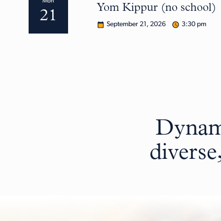
Mon
Yom Kippur (no school)
21
September 21, 2026
3:30 pm
Dynami
diverse