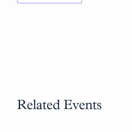
Related Events