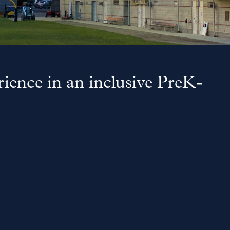
ience in an inclusive PreK-