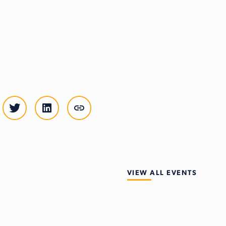
VIEW ALL EVENTS