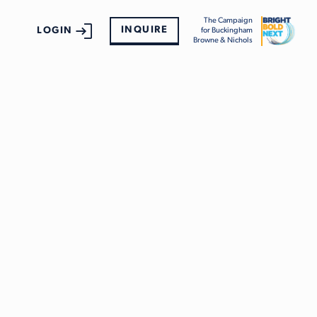
The Campaign
INQUIRE
LOGIN
for Buckingham
Browne & Nichols