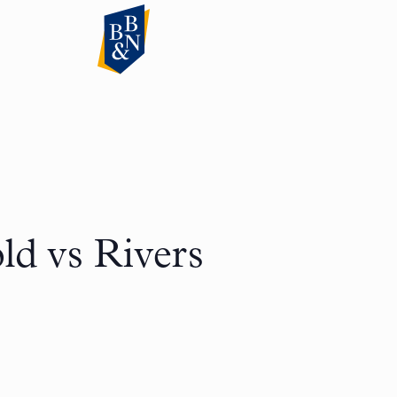
d vs Rivers