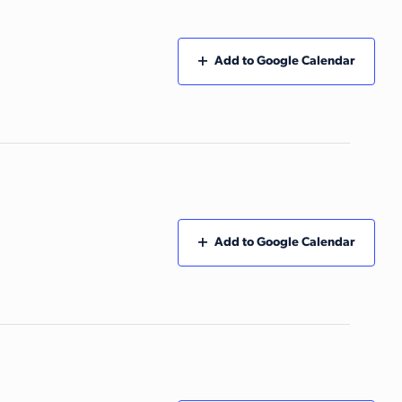
Add to Google Calendar
Add to Google Calendar