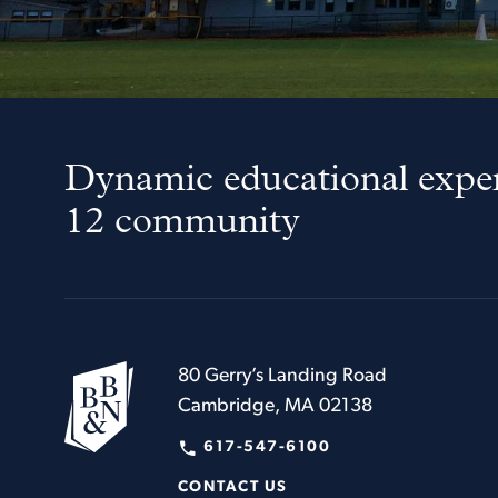
Dynamic educational exper
12 community
80 Gerry’s Landing Road
Cambridge, MA 02138
617-547-6100
CONTACT US