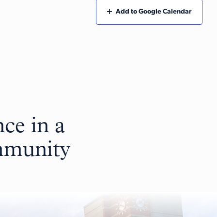
Add to Google Calendar
ce in a
ommunity