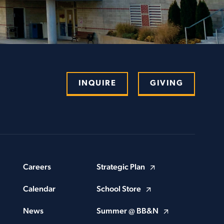
INQUIRE
GIVING
Careers
Strategic Plan
Calendar
School Store
News
Summer @ BB&N