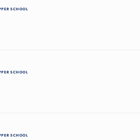
PPER SCHOOL
PPER SCHOOL
PPER SCHOOL