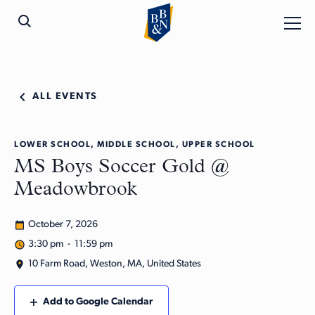
ALL EVENTS
LOWER SCHOOL, MIDDLE SCHOOL, UPPER SCHOOL
MS Boys Soccer Gold @
Meadowbrook
October 7, 2026
3:30 pm - 11:59 pm
10 Farm Road, Weston, MA, United States
Add to Google Calendar