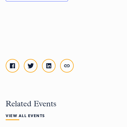
Related Events
VIEW ALL EVENTS