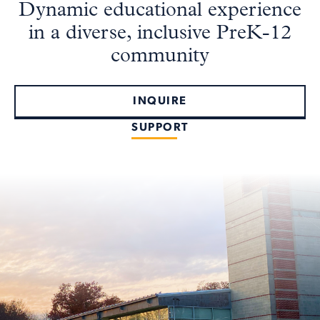
Dynamic educational experience
in a diverse, inclusive PreK-12
community
INQUIRE
SUPPORT