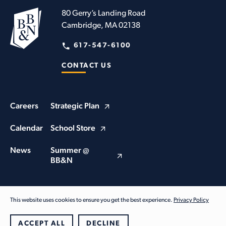
80 Gerry’s Landing Road
Cambridge, MA 02138
617-547-6100
CONTACT US
Careers
Strategic Plan
Calendar
School Store
News
Summer @
BB&N
This website uses cookies to ensure you get the best experience.
Privacy Policy
© Buckingham Browne & Nichols School 2026. All Rights Reserved
Privacy Policy
ACCEPT ALL
DECLINE