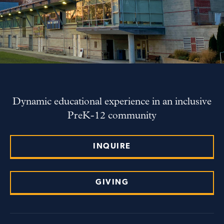
Dynamic educational experience in an inclusive
PreK-12 community
INQUIRE
GIVING