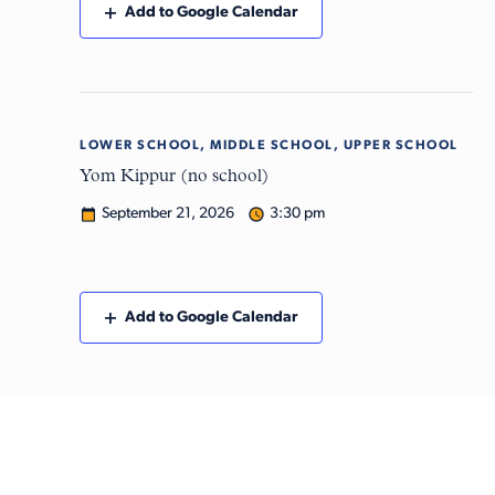
Add to Google Calendar
LOWER SCHOOL, MIDDLE SCHOOL, UPPER SCHOOL
Mon
21
Yom Kippur (no school)
September 21, 2026
3:30 pm
Add to Google Calendar