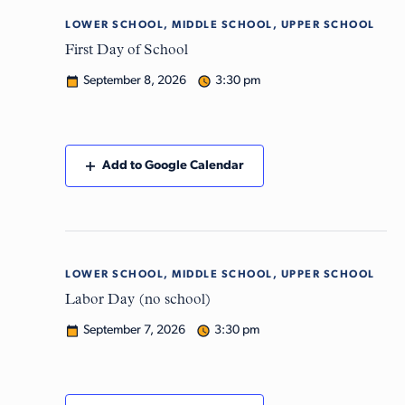
LOWER SCHOOL, MIDDLE SCHOOL, UPPER SCHOOL
Tue
8
First Day of School
September 8, 2026
3:30 pm
Add to Google Calendar
LOWER SCHOOL, MIDDLE SCHOOL, UPPER SCHOOL
Mon
7
Labor Day (no school)
September 7, 2026
3:30 pm