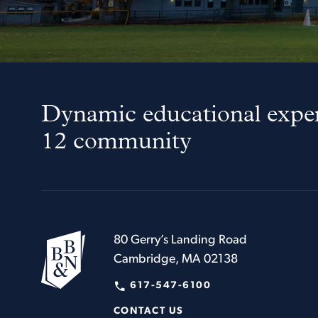
Dynamic educational exper
12 community
80 Gerry’s Landing Road
Cambridge, MA 02138
617-547-6100
CONTACT US