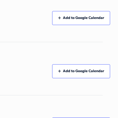
Add to Google Calendar
Add to Google Calendar