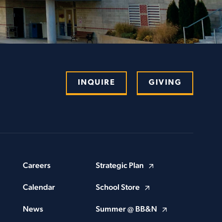
INQUIRE
GIVING
Careers
Strategic Plan
Calendar
School Store
News
Summer @ BB&N