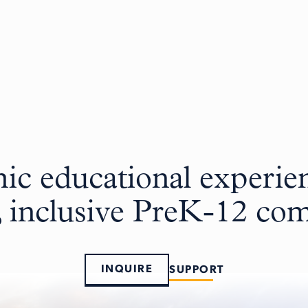
c educational experien
, inclusive PreK-12 c
INQUIRE
SUPPORT