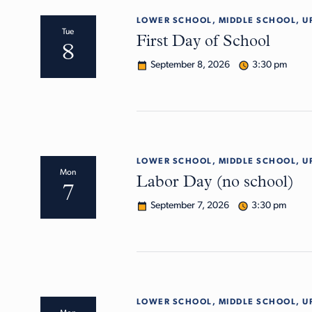
LOWER SCHOOL, MIDDLE SCHOOL, U
Tue
First Day of School
8
September 8, 2026
3:30 pm
LOWER SCHOOL, MIDDLE SCHOOL, U
Mon
Labor Day (no school)
7
September 7, 2026
3:30 pm
LOWER SCHOOL, MIDDLE SCHOOL, U