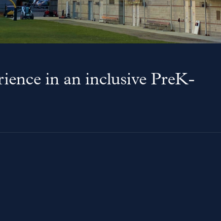
ience in an inclusive PreK-