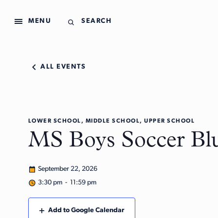
MENU
SEARCH
ALL EVENTS
LOWER SCHOOL, MIDDLE SCHOOL, UPPER SCHOOL
MS Boys Soccer Bl
September 22, 2026
3:30 pm - 11:59 pm
Add to Google Calendar