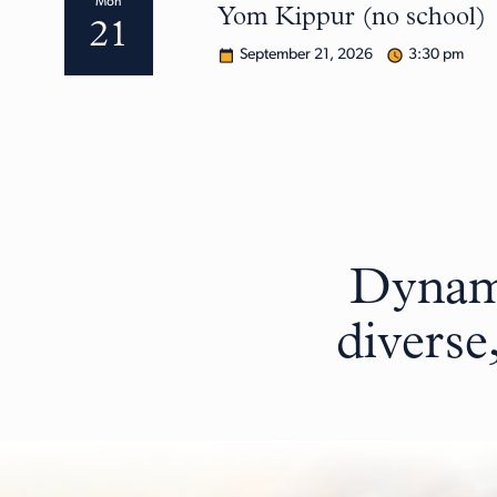
Mon
Yom Kippur (no school)
21
September 21, 2026
3:30 pm
Dynami
diverse