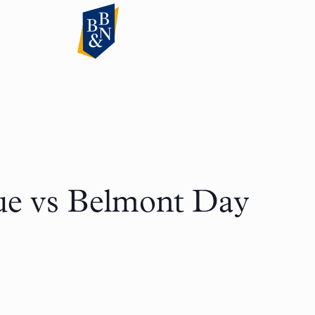
ue vs Belmont Day