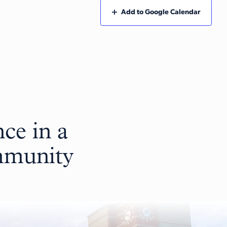
Add to Google Calendar
ce in a
ommunity