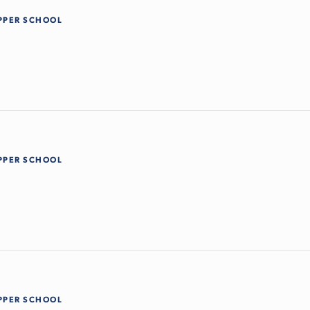
PPER SCHOOL
PPER SCHOOL
PPER SCHOOL