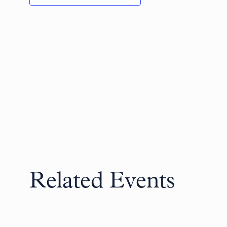
Related Events