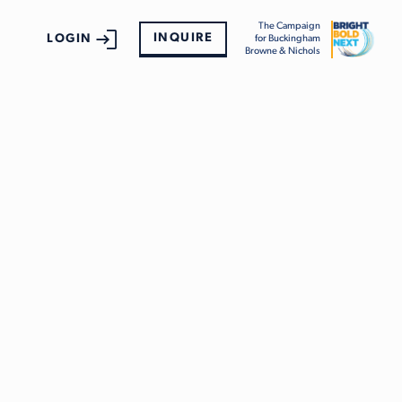
The Campaign
INQUIRE
LOGIN
for Buckingham
Browne & Nichols