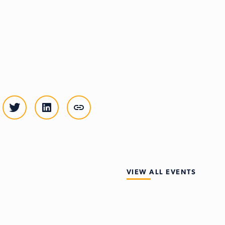
VIEW ALL EVENTS